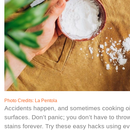
Photo Credits:
La Pentola
Accidents happen, and sometimes cooking oil
surfaces. Don’t panic; you don’t have to throw
stains forever. Try these easy hacks using e