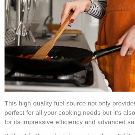
This high-quality fuel source not only provide
perfect for all your cooking needs but it’s al
for its impressive efficiency and advanced sa