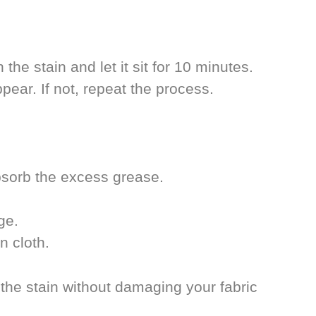
he stain and let it sit for 10 minutes.
ear. If not, repeat the process.
absorb the excess grease.
ge.
n cloth.
 the stain without damaging your fabric