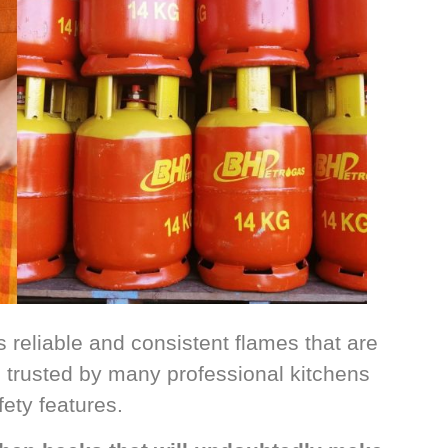
s reliable and consistent flames that are
so trusted by many professional kitchens
fety features.