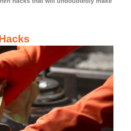
chen hacks that will undoubtedly make
 Hacks