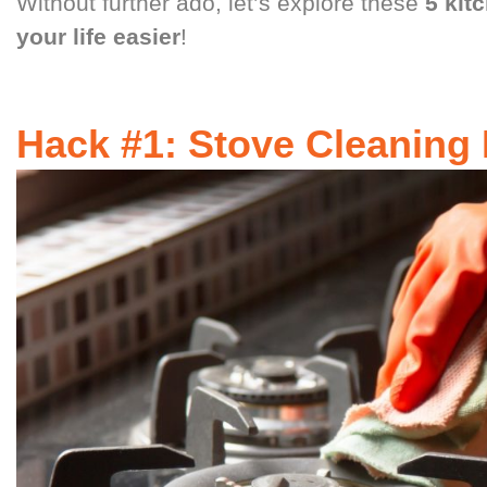
Without further ado, let’s explore these
5 kit
your life easier
!
Hack #1: Stove Cleaning