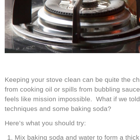
Keeping your stove clean can be quite the chal
from cooking oil or spills from bubbling sauc
feels like mission impossible. What if we told
techniques and some baking soda?
Here’s what you should try:
Mix baking soda and water to form a thick