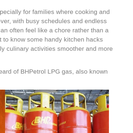
specially for families where cooking and
ever, with busy schedules and endless
can often feel like a chore rather than a
tant to know some handy kitchen hacks
ly culinary activities smoother and more
 heard of BHPetrol LPG gas, also known