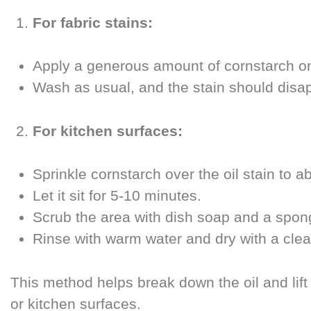
For fabric stains:
Apply a generous amount of cornstarch on t
Wash as usual, and the stain should disapp
For kitchen surfaces:
Sprinkle cornstarch over the oil stain to 
Let it sit for 5-10 minutes.
Scrub the area with dish soap and a spon
Rinse with warm water and dry with a clea
This method helps break down the oil and lift
or kitchen surfaces.