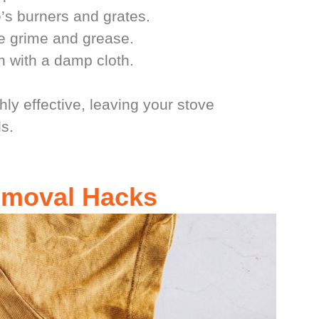
’s burners and grates.
the grime and grease.
n with a damp cloth.
hly effective, leaving your stove
s.
Removal Hacks