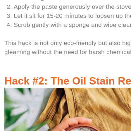
Apply the paste generously over the stove
Let it sit for 15-20 minutes to loosen up 
Scrub gently with a sponge and wipe clea
This hack is not only eco-friendly but also hig
gleaming without the need for harsh chemical
Hack #2: The Oil Stain 