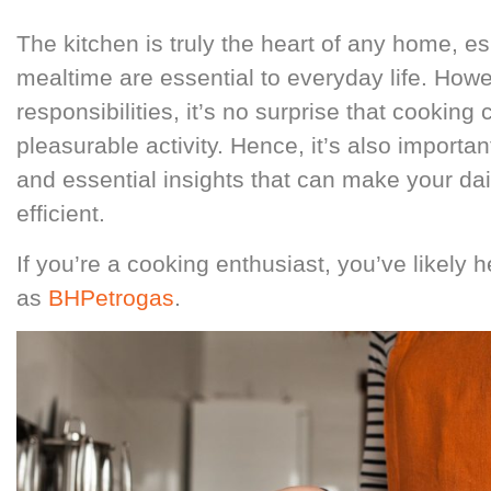
The kitchen is truly the heart of any home, e
mealtime are essential to everyday life. How
responsibilities, it’s no surprise that cooking 
pleasurable activity. Hence, it’s also impor
and essential insights that can make your dai
efficient.
If you’re a cooking enthusiast, you’ve likely
as
BHPetrogas
.