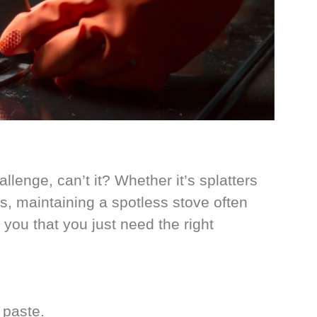
lenge, can’t it? Whether it’s splatters
es, maintaining a spotless stove often
 you that you just need the right
 paste.