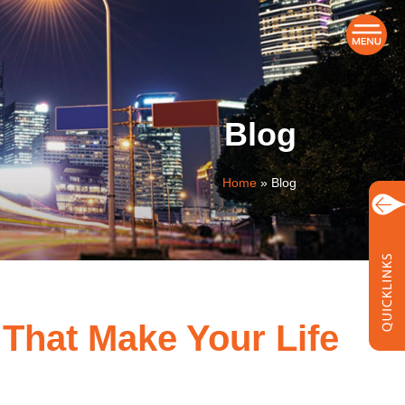
Blog
Home
»
Blog
 That Make Your Life