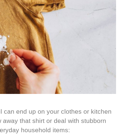
 can end up on your clothes or kitchen
 away that shirt or deal with stubborn
veryday household items: