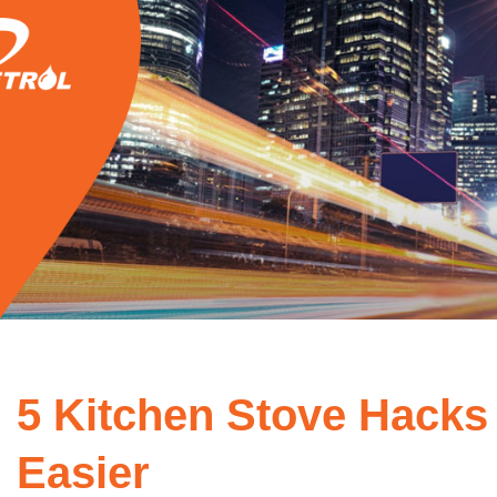
5 Kitchen Stove Hacks
Easier