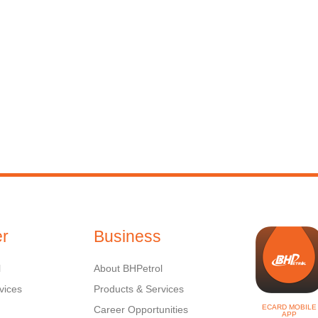
r
Business
l
About BHPetrol
vices
Products & Services
ECARD MOBILE
Career Opportunities
APP