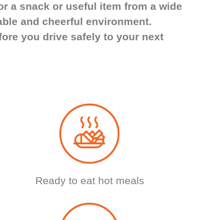
or a snack or useful item from a wide
able and cheerful environment.
ore you drive safely to your next
Ready to eat hot meals