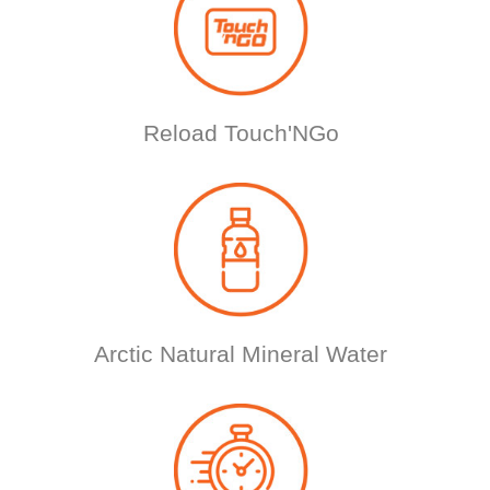
Reload Touch'NGo
Arctic Natural Mineral Water