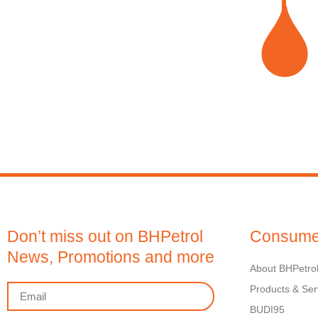
Don’t miss out on BHPetrol
Consume
News, Promotions and more
About BHPetro
Products & Ser
BUDI95