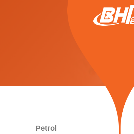
Petrol