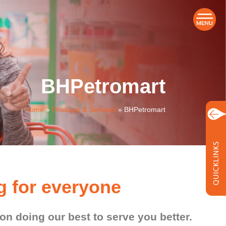
BHPetromart
Home
»
Products & Services
»
BHPetromart
g for everyone
n doing our best to serve you better.