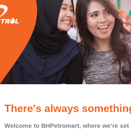
There's always somethin
Welcome to BHPetromart, where we’re set o