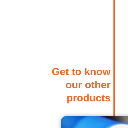
Get to know
our other
products