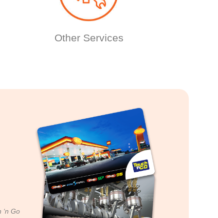
Other Services
h ‘n Go