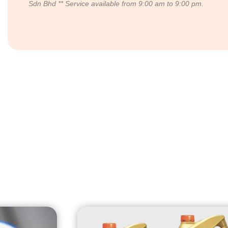
Sdn Bhd
** Service available from 9:00 am to 9:00 pm.