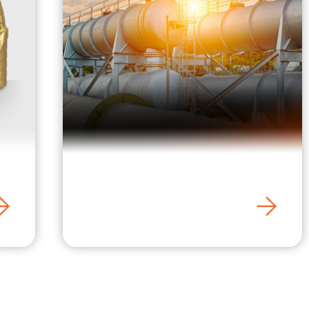
BHPetrogas / LPG