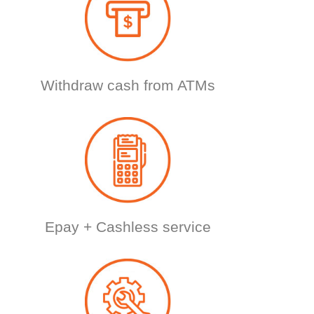
Withdraw cash from ATMs
Epay + Cashless service