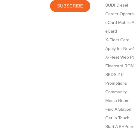
BUDI Diesel
SUBSCRIBE
Career Opportu
eCard Mobile 
eCard
X-Fleet Card
Apply for New 
X-Fleet Web Po
Fleetcard RO
SKDS 2.0
Promotions
Community
Media Room
Find A Station
Get In Touch
Start A BHPetro