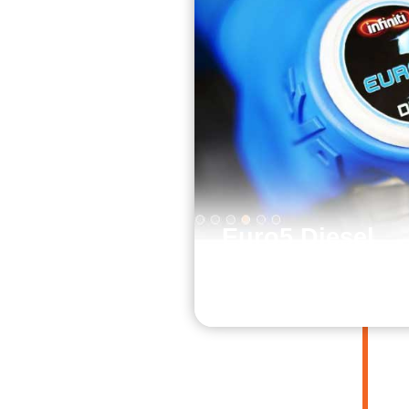
Euro5 Diesel