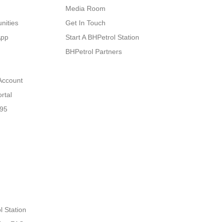
Media Room
nities
Get In Touch
App
Start A BHPetrol Station
BHPetrol Partners
Account
rtal
N95
l Station