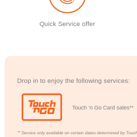
Quick Service offer
Drop in to enjoy the following services:
Touch ‘n Go Card sales**
** Service only available on certain dates determined by Touc