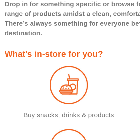
Drop in for something specific or browse f
range of products amidst a clean, comfort
There’s always something for everyone bef
destination.
What's in-store for you?
Buy snacks, drinks & products