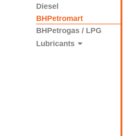
Diesel
BHPetromart
BHPetrogas / LPG
Lubricants