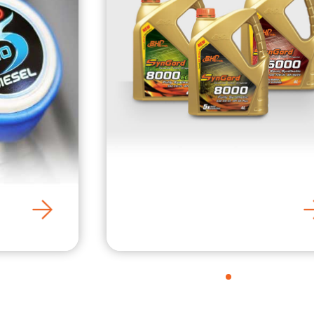
SynGard Engine Oil
1