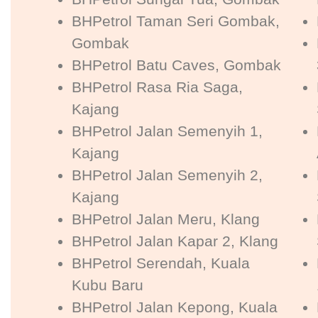
BHPetrol Taman Seri Gombak,
Gombak
BHPetrol Batu Caves, Gombak
BHPetrol Rasa Ria Saga,
Kajang
BHPetrol Jalan Semenyih 1,
Kajang
BHPetrol Jalan Semenyih 2,
Kajang
BHPetrol Jalan Meru, Klang
BHPetrol Jalan Kapar 2, Klang
BHPetrol Serendah, Kuala
Kubu Baru
BHPetrol Jalan Kepong, Kuala