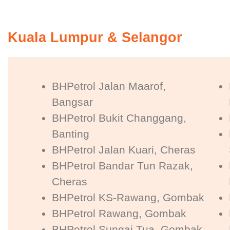
Kuala Lumpur & Selangor
BHPetrol Jalan Maarof,
Bangsar
BHPetrol Bukit Changgang,
Banting
BHPetrol Jalan Kuari, Cheras
BHPetrol Bandar Tun Razak,
Cheras
BHPetrol KS-Rawang, Gombak
BHPetrol Rawang, Gombak
BHPetrol Sungai Tua, Gombak