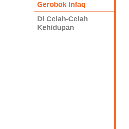
Gerobok Infaq
Di Celah-Celah
Kehidupan