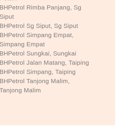
BHPetrol Rimba Panjang, Sg
Siput
BHPetrol Sg Siput, Sg Siput
BHPetrol Simpang Empat,
Simpang Empat
BHPetrol Sungkai, Sungkai
BHPetrol Jalan Matang, Taiping
BHPetrol Simpang, Taiping
BHPetrol Tanjong Malim,
Tanjong Malim