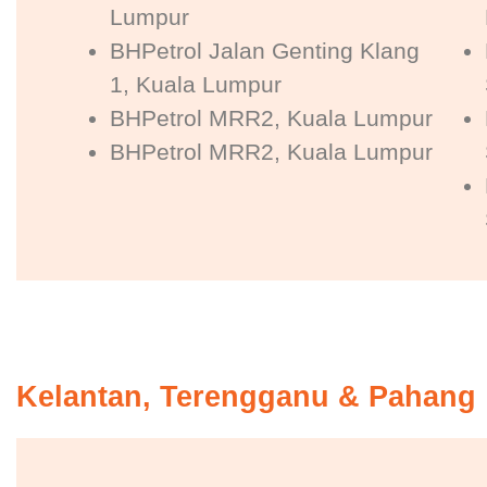
Lumpur
BHPetrol Jalan Genting Klang
1, Kuala Lumpur
BHPetrol MRR2, Kuala Lumpur
BHPetrol MRR2, Kuala Lumpur
Kelantan, Terengganu & Pahang