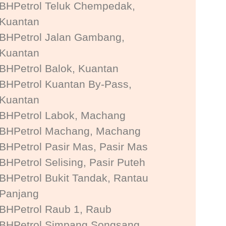
BHPetrol Teluk Chempedak,
Kuantan
BHPetrol Jalan Gambang,
Kuantan
BHPetrol Balok, Kuantan
BHPetrol Kuantan By-Pass,
Kuantan
BHPetrol Labok, Machang
BHPetrol Machang, Machang
BHPetrol Pasir Mas, Pasir Mas
BHPetrol Selising, Pasir Puteh
BHPetrol Bukit Tandak, Rantau
Panjang
BHPetrol Raub 1, Raub
BHPetrol Simpang Songsang,