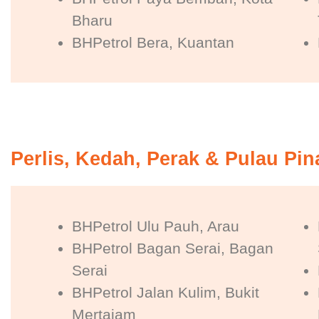
Bharu
BHPetrol Bera, Kuantan
Perlis, Kedah, Perak & Pulau Pi
BHPetrol Ulu Pauh, Arau
BHPetrol Bagan Serai, Bagan
Serai
BHPetrol Jalan Kulim, Bukit
Mertajam