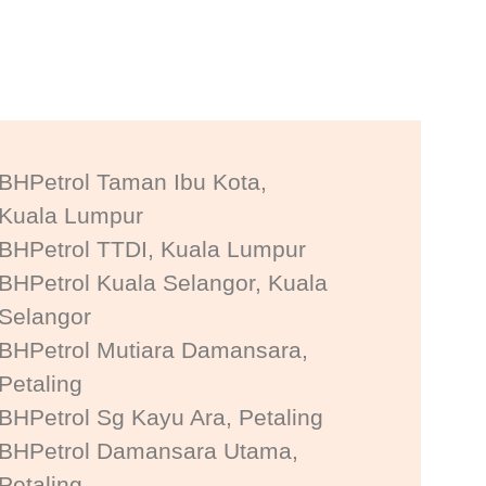
BHPetrol Taman Ibu Kota,
Kuala Lumpur
BHPetrol TTDI, Kuala Lumpur
BHPetrol Kuala Selangor, Kuala
Selangor
BHPetrol Mutiara Damansara,
Petaling
BHPetrol Sg Kayu Ara, Petaling
BHPetrol Damansara Utama,
Petaling