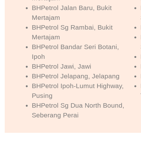
BHPetrol Jalan Baru, Bukit
Mertajam
BHPetrol Sg Rambai, Bukit
Mertajam
BHPetrol Bandar Seri Botani,
Ipoh
BHPetrol Jawi, Jawi
BHPetrol Jelapang, Jelapang
BHPetrol Ipoh-Lumut Highway,
Pusing
BHPetrol Sg Dua North Bound,
Seberang Perai