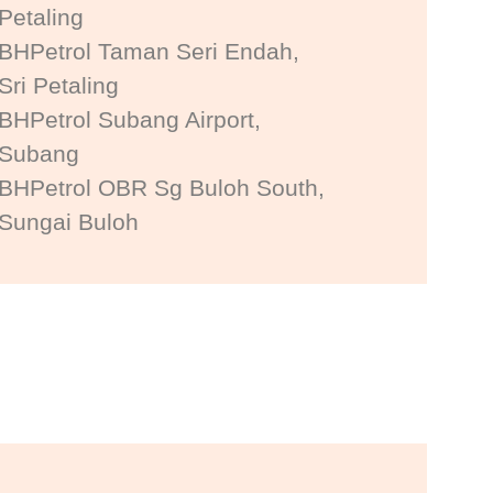
Petaling
BHPetrol Taman Seri Endah,
Sri Petaling
BHPetrol Subang Airport,
Subang
BHPetrol OBR Sg Buloh South,
Sungai Buloh