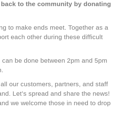
ve back to the community by donating
ling to make ends meet. Together as a
t each other during these difficult
ion can be done between 2pm and 5pm
n.
l our customers, partners, and staff
hand. Let’s spread and share the news!
 and we welcome those in need to drop