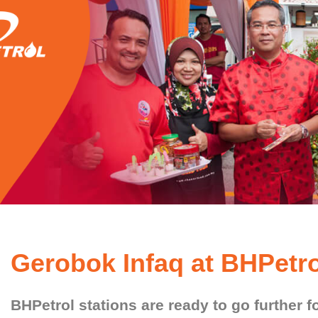
Gerobok Infaq at BHPetro
BHPetrol stations are ready to go further f