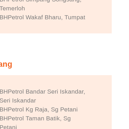
Temerloh
BHPetrol Wakaf Bharu, Tumpat
nang
BHPetrol Bandar Seri Iskandar,
Seri Iskandar
BHPetrol Kg Raja, Sg Petani
BHPetrol Taman Batik, Sg
Petani