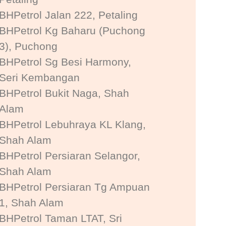
BHPetrol Jalan 222, Petaling
BHPetrol Kg Baharu (Puchong
3), Puchong
BHPetrol Sg Besi Harmony,
Seri Kembangan
BHPetrol Bukit Naga, Shah
Alam
BHPetrol Lebuhraya KL Klang,
Shah Alam
BHPetrol Persiaran Selangor,
Shah Alam
BHPetrol Persiaran Tg Ampuan
1, Shah Alam
BHPetrol Taman LTAT, Sri