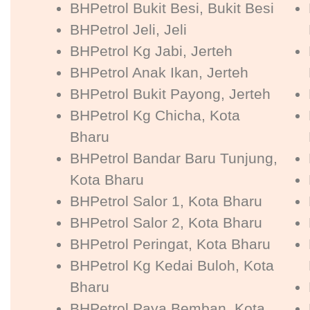
BHPetrol Bukit Besi, Bukit Besi
BHPetrol Jeli, Jeli
BHPetrol Kg Jabi, Jerteh
BHPetrol Anak Ikan, Jerteh
BHPetrol Bukit Payong, Jerteh
BHPetrol Kg Chicha, Kota
Bharu
BHPetrol Bandar Baru Tunjung,
Kota Bharu
BHPetrol Salor 1, Kota Bharu
BHPetrol Salor 2, Kota Bharu
BHPetrol Peringat, Kota Bharu
BHPetrol Kg Kedai Buloh, Kota
Bharu
BHPetrol Paya Bemban, Kota