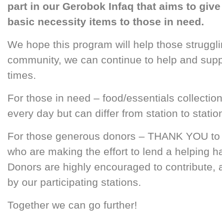
part in our Gerobok Infaq that aims to gi
basic necessity items to those in need.
We hope this program will help those strugg
community, we can continue to help and suppor
times.
For those in need – food/essentials collect
every day but can differ from station to statio
For those generous donors – THANK YOU to al
who are making the effort to lend a helping 
Donors are highly encouraged to contribute,
by our participating stations.
Together we can go further!