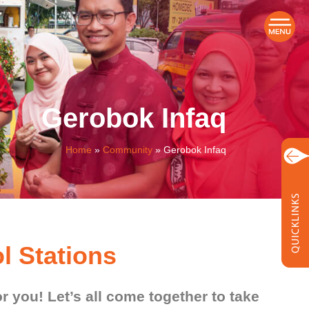
Gerobok Infaq
Home
»
Community
»
Gerobok Infaq
l Stations
or you! Let’s all come together to take