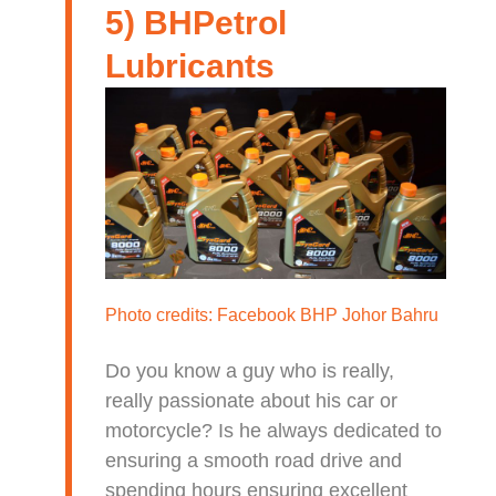
5) BHPetrol
Lubricants
Photo credits:
Facebook BHP Johor Bahru
Do you know a guy who is really,
really passionate about his car or
motorcycle? Is he always dedicated to
ensuring a smooth road drive and
spending hours ensuring excellent