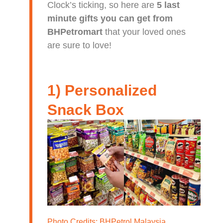
Clock’s ticking, so here are
5 last
minute gifts you can get from
BHPetromart
that your loved ones
are sure to love!
1) Personalized
Snack Box
Photo Credits:
BHPetrol Malaysia