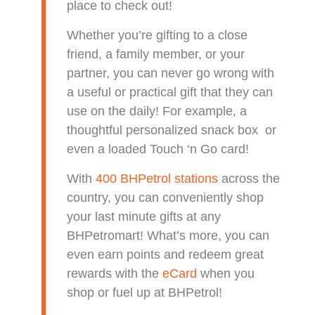
place to check out!
Whether you’re gifting to a close
friend, a family member, or your
partner, you can never go wrong with
a useful or practical gift that they can
use on the daily! For example, a
thoughtful personalized snack box or
even a loaded Touch ‘n Go card!
With
400 BHPetrol stations
across the
country, you can conveniently shop
your last minute gifts at any
BHPetromart! What’s more, you can
even earn points and redeem great
rewards wi
th the
eCard
when you
shop or fuel up at BHPetrol!