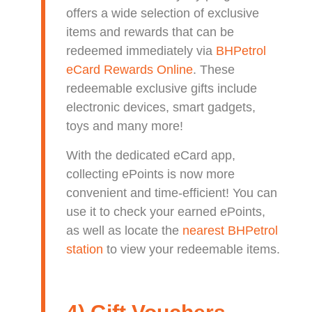
offers a wide selection of exclusive
items and rewards that can be
redeemed immediately via
BHPetrol
eCard Rewards Online
. These
redeemable exclusive gifts include
electronic devices, smart gadgets,
toys and many more!
With the dedicated eCard app,
collecting ePoints is now more
convenient and time-efficient! You can
use it to check your earned ePoints,
as well as locate the
nearest BHPetrol
station
to view your redeemable items.