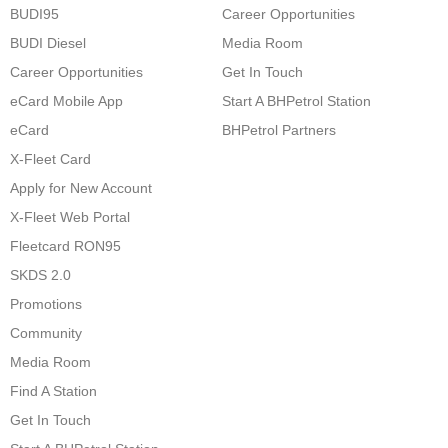
BUDI95
Career Opportunities
BUDI Diesel
Media Room
Career Opportunities
Get In Touch
eCard Mobile App
Start A BHPetrol Station
eCard
BHPetrol Partners
X-Fleet Card
Apply for New Account
X-Fleet Web Portal
Fleetcard RON95
SKDS 2.0
Promotions
Community
Media Room
Find A Station
Get In Touch