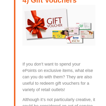
4) Gift Vouchers
If you don’t want to spend your
ePoints on exclusive items, what else
can you do with them? They are also
useful to redeem gift vouchers for a
variety of retail outlets!
Although it’s not particularly creative, it