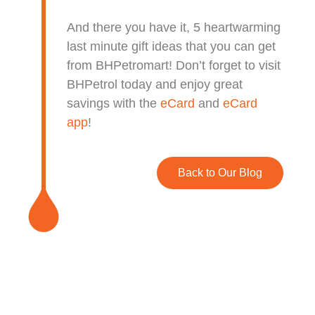
And there you have it, 5 heartwarming
last minute gift ideas that you can get
from BHPetromart!
Don’t forget to visit
BHPetrol today and enjoy great
savings with the
eCard
and
eCard
app
!
Back to Our Blog