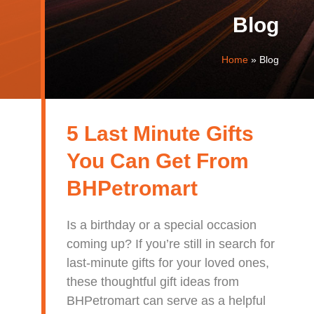
Blog
Home
»
Blog
5 Last Minute Gifts
You Can Get From
BHPetromart
Is a birthday or a special occasion
coming up? If you’re still in search for
last-minute gifts for your loved ones,
these thoughtful gift ideas from
BHPetromart can serve as a helpful