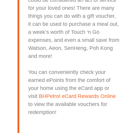
could be considered an act of service
for your loved ones! There are many
things you can do with a gift voucher,
it can be used to purchase a meal out,
a week’s worth of Touch ‘n Go
expenses, and even a small save from
Watson, Aeon, SenHeng, Poh Kong
and more!
You can conveniently check your
earned ePoints from the comfort of
your home using the eCard app or
visit
BHPetrol eCard Rewards Online
to view the available vouchers for
redemption!