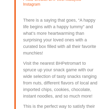
Instagram
There is a saying that goes, “A happy
life begins with a happy tummy” and
what’s more heartwarming than
surprising your loved ones with a
curated box filled with all their favorite
munchies!
Visit the nearest BHPetromart to
spruce up your snack game with our
wide selection of tasty snacks ranging
from nuts, different flavors of local and
imported chips, cookies, chocolate,
instant noodles, and so much more!
This is the perfect way to satisfy their