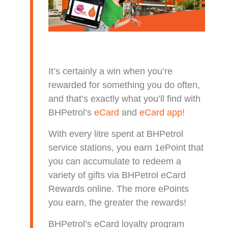
It’s certainly a win when you’re
rewarded for something you do often,
and that’s exactly what you’ll find with
BHPetrol’s
eCard
and
eCard app!
With every litre spent at BHPetrol
service stations, you earn 1ePoint that
you can accumulate to redeem a
variety of gifts via BHPetrol eCard
Rewards online. The more ePoints
you earn, the greater the rewards!
BHPetrol’s eCard loyalty program