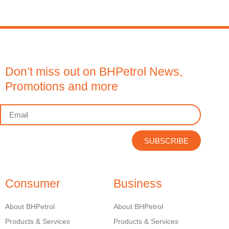
Don’t miss out on BHPetrol News,
Promotions and more
SUBSCRIBE
Consumer
Business
About BHPetrol
About BHPetrol
Products & Services
Products & Services