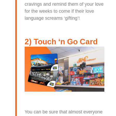
cravings and remind them of your love
for the weeks to come if their love
language screams ‘gifting’!
2) Touch ‘n Go Card
You can be sure that almost everyone