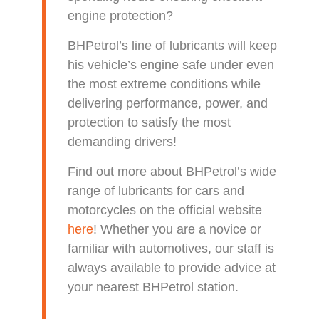
engine protection?
BHPetrol’s line of lubricants will keep
his vehicle’s engine safe under even
the most extreme conditions while
delivering performance, power, and
protection to satisfy the most
demanding drivers!
Find out more about BHPetrol’s wide
range of lubricants for cars and
motorcycles on the official website
here
! Whether you are a novice or
familiar with automotives, our staff is
always available to provide advice at
your nearest BHPetrol station.