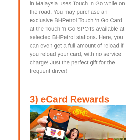
in Malaysia uses Touch ‘n Go while on
the road. You may purchase an
exclusive BHPetrol Touch ‘n Go Card
at the Touch ‘n Go SPOTs available at
selected BHPetrol stations. Here, you
can even get a full amount of reload if
you reload your card, with no service
charge! Just the perfect gift for the
frequent driver!
3) eCard Rewards