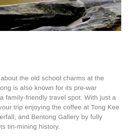
about the old school charms at the
ng is also known for its pre-war
family-friendly travel spot. With just a
your trip enjoying the coffee at Tong Kee
rfall, and Bentong Gallery by fully
s tin-mining history.