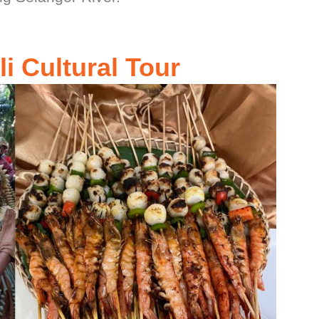
i Cultural Tour