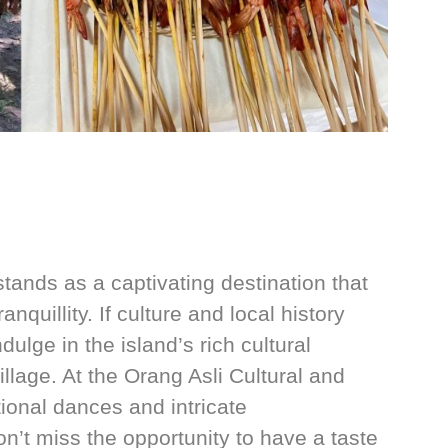
stands as a captivating destination that
anquillity. If culture and local history
dulge in the island’s rich cultural
llage. At the Orang Asli Cultural and
tional dances and intricate
on’t miss the opportunity to have a taste