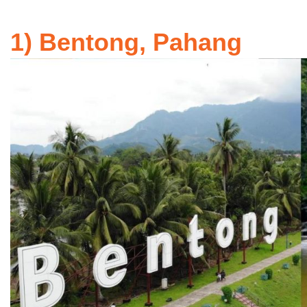
1) Bentong, Pahang