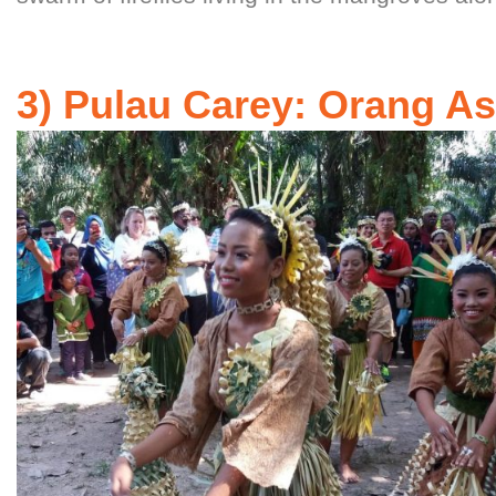
3) Pulau Carey: Orang Asl