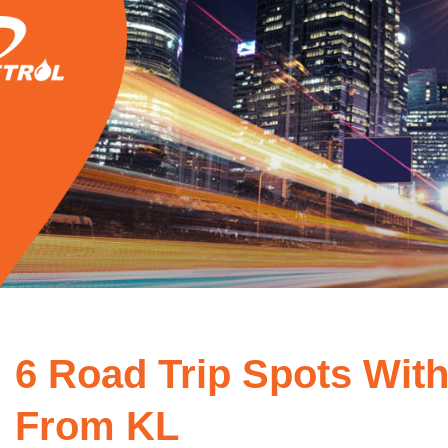
6 Road Trip Spots With
From KL