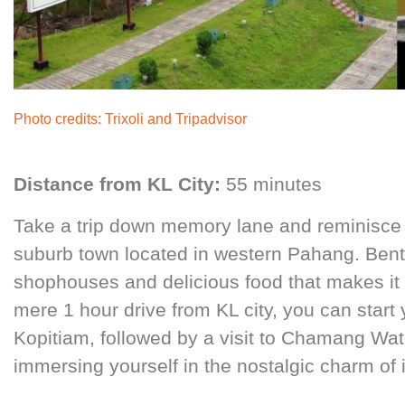
Photo credits
:
Trixoli
and
Tripadvisor
Distance from KL City:
55 minutes
Take a trip down memory lane and reminisce 
suburb town located in western Pahang. Bento
shophouses and delicious food that makes it a 
mere 1 hour drive from KL city, you can start 
Kopitiam, followed by a visit to Chamang Wate
immersing yourself in the nostalgic charm of it