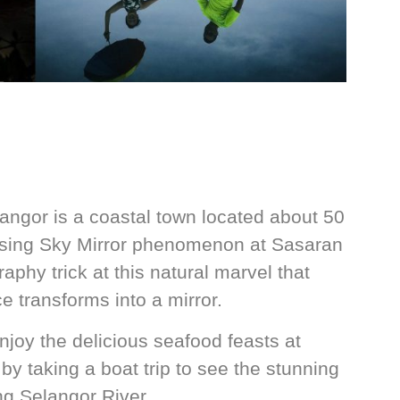
angor is a coastal town located about 50
ising Sky Mirror phenomenon at Sasaran
phy trick at this natural marvel that
e transforms into a mirror.
joy the delicious seafood feasts at
by taking a boat trip to see the stunning
ng Selangor River.