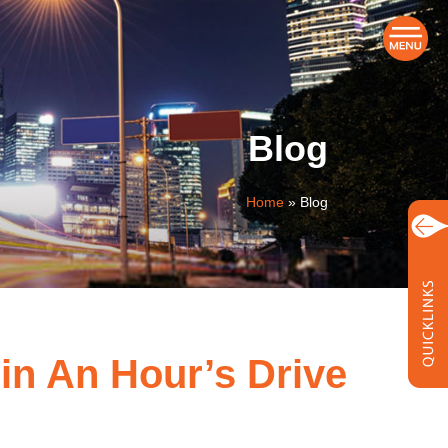
Blog
Home
»
Blog
in An Hour’s Drive