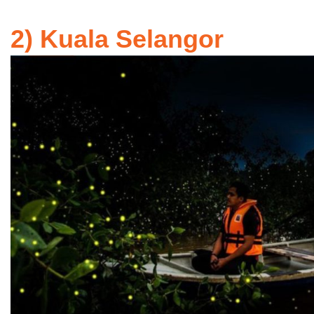
2) Kuala Selangor