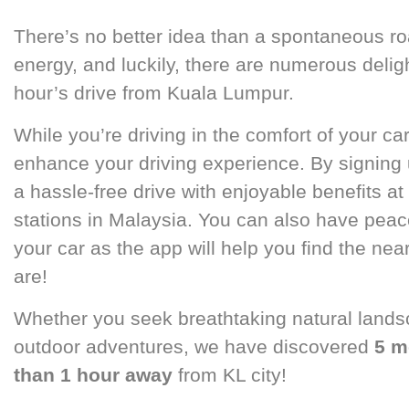
There’s no better idea than a spontaneous roa
energy, and luckily, there are numerous deligh
hour’s drive from Kuala Lumpur.
While you’re driving in the comfort of your car
enhance your driving experience. By signing
a hassle-free drive with enjoyable benefits at 
stations in Malaysia. You can also have peac
your car as the app will help you find the ne
are!
Whether you seek breathtaking natural landsca
outdoor adventures, we have discovered
5 m
than 1 hour away
from KL city!