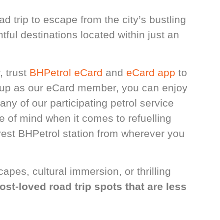
d trip to escape from the city’s bustling
tful destinations located within just an
, trust
BHPetrol eCard
and
eCard app
to
 up as our eCard member, you can enjoy
any of our participating petrol service
e of mind when it comes to refuelling
arest BHPetrol station from wherever you
pes, cultural immersion, or thrilling
ost-loved road trip spots that are less