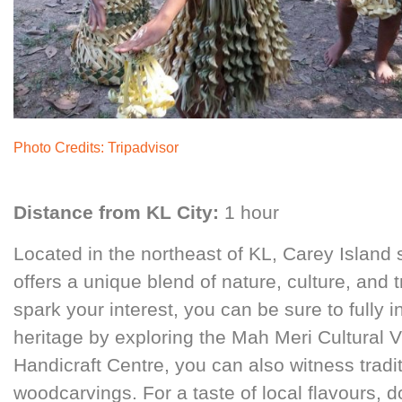
Photo Credits:
Tripadvisor
Distance from KL City:
1 hour
Located in the northeast of KL, Carey Island 
offers a unique blend of nature, culture, and tr
spark your interest, you can be sure to fully in
heritage by exploring the Mah Meri Cultural Vi
Handicraft Centre, you can also witness tradi
woodcarvings. For a taste of local flavours, d