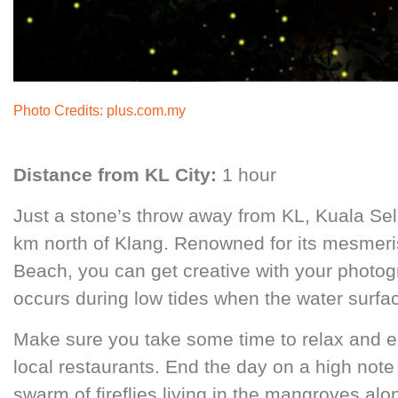
Photo Credits:
plus.com.my
Distance from KL City:
1 hour
Just a stone’s throw away from KL, Kuala Sel
km north of Klang. Renowned for its mesmer
Beach, you can get creative with your photogra
occurs during low tides when the water surfac
Make sure you take some time to relax and en
local restaurants. End the day on a high note 
swarm of fireflies living in the mangroves alo