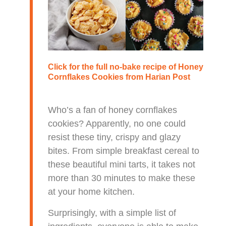
Click for the full no-bake recipe of
Honey
Cornflakes Cookies
from Harian Post
Who’s a fan of honey cornflakes
cookies? Apparently, no one could
resist these tiny, crispy and glazy
bites. From simple breakfast cereal to
these beautiful mini tarts, it takes not
more than 30 minutes to make these
at your home kitchen.
Surprisingly, with a simple list of