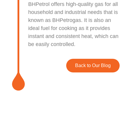
BHPetrol offers high-quality gas for all
household and industrial needs that is
known as BHPetrogas. It is also an
ideal fuel for cooking as
it provides
instant and consistent heat, which can
be easily controlled.
Back to Our Blog