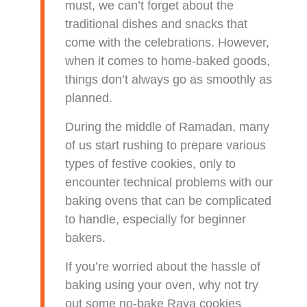
must, we can’t forget about the
traditional dishes and snacks that
come with the celebrations. However,
when it comes to home-baked goods,
things don’t always go as smoothly as
planned.
During the middle of Ramadan, many
of us start rushing to prepare various
types of festive cookies, only to
encounter technical problems with our
baking ovens that can be complicated
to handle, especially for beginner
bakers.
If you’re worried about the hassle of
baking using your oven, why not try
out some no-bake Raya cookies