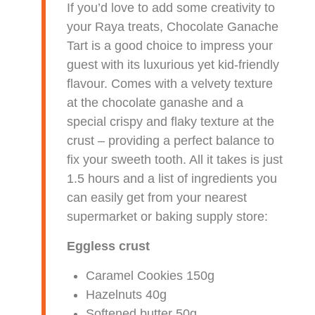
If you’d love to add some creativity to
your Raya treats, Chocolate Ganache
Tart is a good choice to impress your
guest with its luxurious yet kid-friendly
flavour. Comes with a velvety texture
at the chocolate ganashe and a
special crispy and flaky texture at the
crust – providing a perfect balance to
fix your sweeth tooth. All it takes is just
1.5 hours and a list of ingredients you
can easily get from your nearest
supermarket or baking supply store:
Eggless crust
Caramel Cookies 150g
Hazelnuts 40g
Softened butter 50g