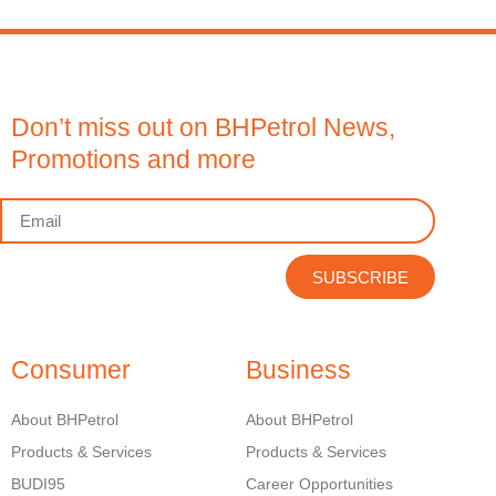
Don’t miss out on BHPetrol News,
Promotions and more
SUBSCRIBE
Consumer
Business
About BHPetrol
About BHPetrol
Products & Services
Products & Services
BUDI95
Career Opportunities