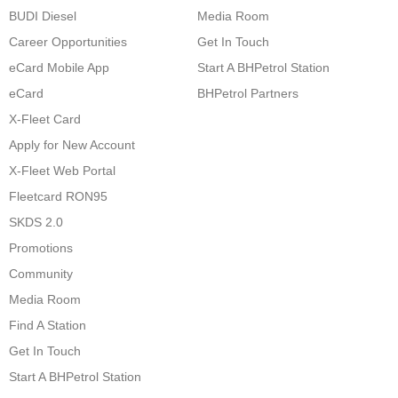
BUDI Diesel
Media Room
Career Opportunities
Get In Touch
eCard Mobile App
Start A BHPetrol Station
eCard
BHPetrol Partners
X-Fleet Card
Apply for New Account
X-Fleet Web Portal
Fleetcard RON95
SKDS 2.0
Promotions
Community
Media Room
Find A Station
Get In Touch
Start A BHPetrol Station