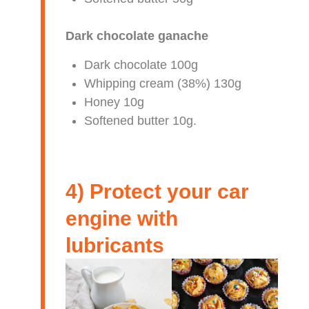
Dark chocolate ganache
Dark chocolate 100g
Whipping cream (38%) 130g
Honey 10g
Softened butter 10g.
4) Protect your car
engine with
lubricants