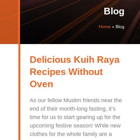
Blog
Home
»
Blog
Delicious Kuih Raya
Recipes Without
Oven
As our fellow Muslim friends near the
end of their month-long fasting, it’s
time for us to start gearing up for the
upcoming festive season! While new
clothes for the whole family are a