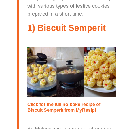
with various types of festive cookies
prepared in a short time.
1) Biscuit Semperit
Click for the full no-bake recipe of
Biscuit Semperit
from MyResipi