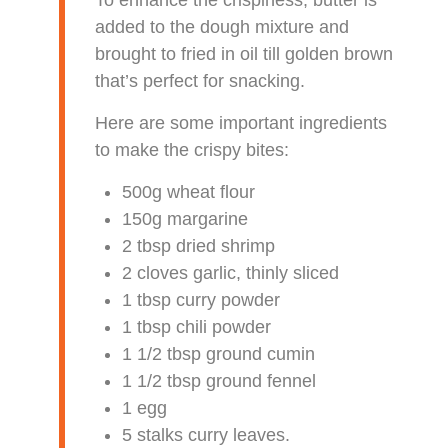
added to the dough mixture and
brought to fried in oil till golden brown
that’s perfect for snacking.
Here are some important ingredients
to make the crispy bites:
500g wheat flour
150g margarine
2 tbsp dried shrimp
2 cloves garlic, thinly sliced
1 tbsp curry powder
1 tbsp chili powder
1 1/2 tbsp ground cumin
1 1/2 tbsp ground fennel
1 egg
5 stalks curry leaves.