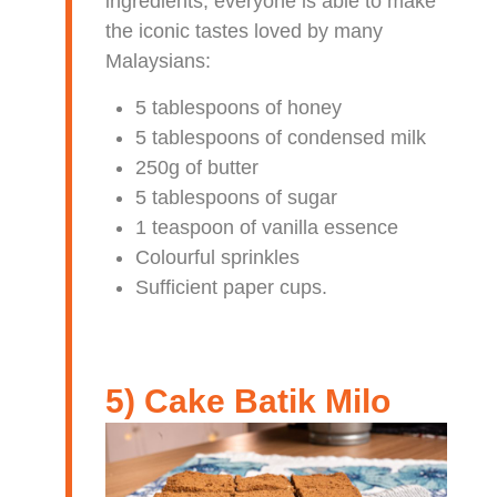
ingredients, everyone is able to make
the iconic tastes loved by many
Malaysians:
5 tablespoons of honey
5 tablespoons of condensed milk
250g of butter
5 tablespoons of sugar
1 teaspoon of vanilla essence
Colourful sprinkles
Sufficient paper cups.
5) Cake Batik Milo