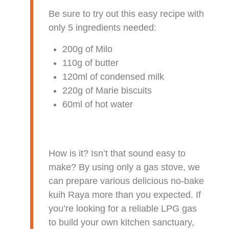
Be sure to try out this easy recipe with
only 5 ingredients needed:
200g of Milo
110g of butter
120ml of condensed milk
220g of Marie biscuits
60ml of hot water
How is it? Isn’t that sound easy to
make? By using only a gas stove, we
can prepare various delicious no-bake
kuih Raya more than you expected. If
you’re looking for a reliable LPG gas
to build your own kitchen sanctuary,