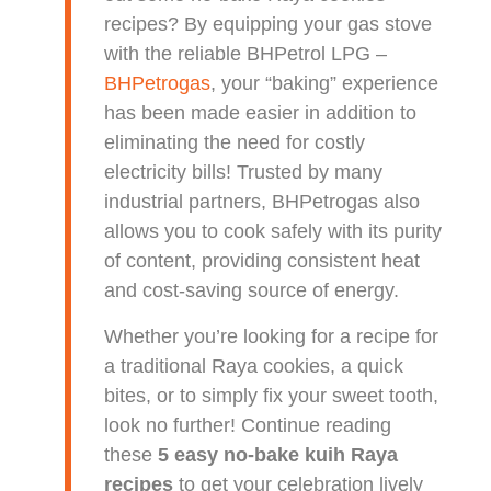
recipes? By equipping your gas stove
with the reliable BHPetrol LPG –
BHPetrogas
, your “baking” experience
has been made easier in addition to
eliminating the need for costly
electricity bills! Trusted by many
industrial partners, BHPetrogas also
allows you to cook safely with its purity
of content, providing consistent heat
and cost-saving source of energy.
Whether you’re looking for a recipe for
a traditional Raya cookies, a quick
bites, or to simply fix your sweet tooth,
look no further! Continue reading
these
5 easy no-bake kuih Raya
recipes
to get your celebration lively