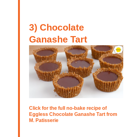
3) Chocolate
Ganashe Tart
Click for the full no-bake recipe of
Eggless Chocolate Ganashe Tart
from
M. Patisserie