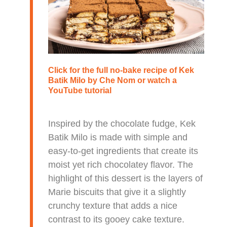
Click for the full no-bake recipe of
Kek
Batik Milo
by Che Nom or watch a
YouTube tutorial
Inspired by the chocolate fudge, Kek
Batik Milo is made with simple and
easy-to-get ingredients that create its
moist yet rich chocolatey flavor. The
highlight of this dessert is the layers of
Marie biscuits that give it a slightly
crunchy texture that adds a nice
contrast to its gooey cake texture.