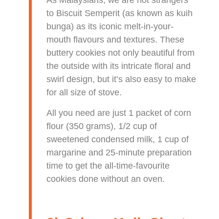
As Malaysians, we are not strangers
to Biscuit Semperit (as known as kuih
bunga) as its iconic melt-in-your-
mouth flavours and textures. These
buttery cookies not only beautiful from
the outside with its intricate floral and
swirl design, but it’s also easy to make
for all size of stove.
All you need are just 1 packet of corn
flour (350 grams), 1/2 cup of
sweetened condensed milk, 1 cup of
margarine and 25-minute preparation
time to get the all-time-favourite
cookies done without an oven.