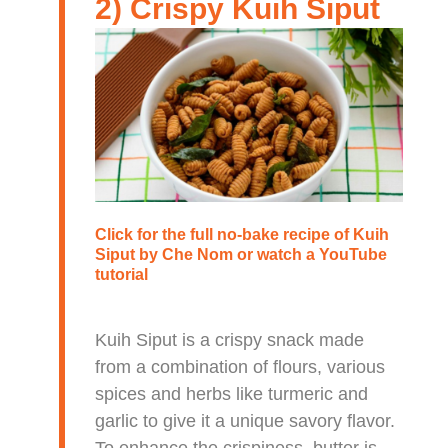
2) Crispy Kuih Siput
Click for the full no-bake recipe of
Kuih
Siput
by Che Nom or watch a
YouTube
tutorial
Kuih Siput is a crispy snack made
from a combination of flours, various
spices and herbs like turmeric and
garlic to give it a unique savory flavor.
To enhance the crispiness, butter is