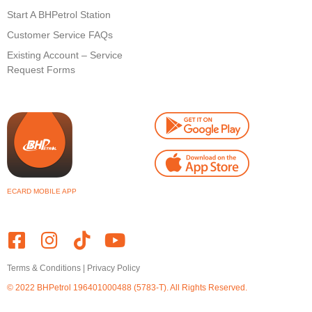
Start A BHPetrol Station
Customer Service FAQs
Existing Account – Service
Request Forms
ECARD MOBILE APP
Terms & Conditions
|
Privacy Policy
© 2022 BHPetrol
196401000488 (5783-T)
. All Rights Reserved.
Powered by Webz