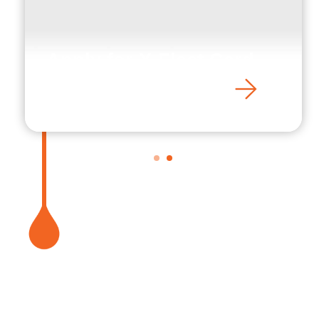
Apply for X-Fleet Card
1
2