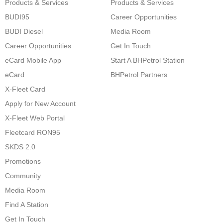
Products & Services
Products & Services
BUDI95
Career Opportunities
BUDI Diesel
Media Room
Career Opportunities
Get In Touch
eCard Mobile App
Start A BHPetrol Station
eCard
BHPetrol Partners
X-Fleet Card
Apply for New Account
X-Fleet Web Portal
Fleetcard RON95
SKDS 2.0
Promotions
Community
Media Room
Find A Station
Get In Touch