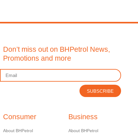
Don’t miss out on BHPetrol News,
Promotions and more
SUBSCRIBE
Consumer
Business
About BHPetrol
About BHPetrol