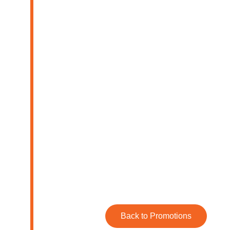
Back to Promotions