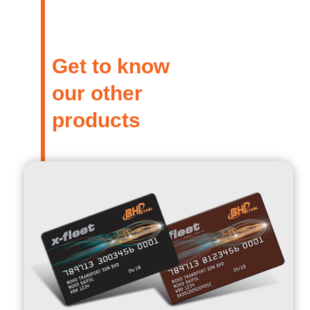
Get to know
our other
products