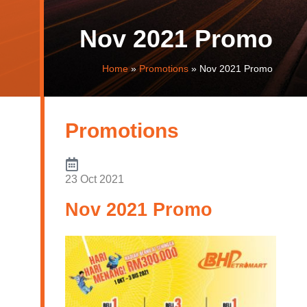
Nov 2021 Promo
Home
»
Promotions
»
Nov 2021 Promo
Promotions
23 Oct 2021
Nov 2021 Promo