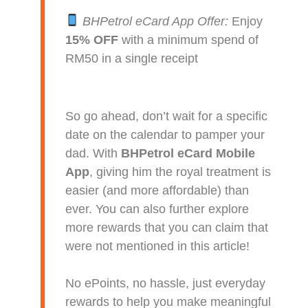
BHPetrol eCard App Offer:
Enjoy
15% OFF
with a minimum spend of
RM50 in a single receipt
So go ahead, don’t wait for a specific
date on the calendar to pamper your
dad. With
BHPetrol eCard Mobile
App
, giving him the royal treatment is
easier (and more affordable) than
ever. You can also further explore
more rewards that you can claim that
were not mentioned in this article!
No ePoints, no hassle, just everyday
rewards to help you make meaningful