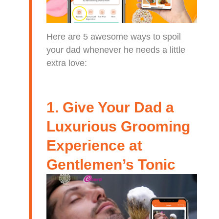
Here are 5 awesome ways to spoil
your dad whenever he needs a little
extra love:
1. Give Your Dad a
Luxurious Grooming
Experience at
Gentlemen’s Tonic