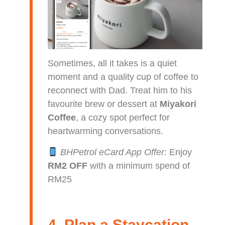
Sometimes, all it takes is a quiet
moment and a quality cup of coffee to
reconnect with Dad. Treat him to his
favourite brew or dessert at
Miyakori
Coffee
, a cozy spot perfect for
heartwarming conversations.
BHPetrol eCard App Offer:
Enjoy
RM2 OFF
with a minimum spend of
RM25
4. Plan a Staycation