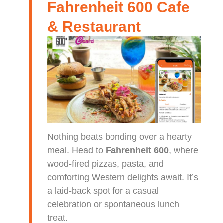
Fahrenheit 600 Cafe
& Restaurant
Nothing beats bonding over a hearty
meal. Head to
Fahrenheit 600
, where
wood-fired pizzas, pasta, and
comforting Western delights await. It’s
a laid-back spot for a casual
celebration or spontaneous lunch
treat.