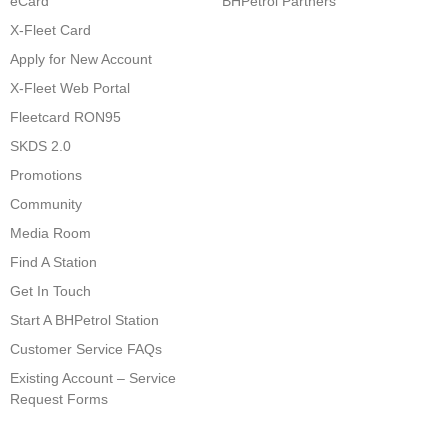
eCard
BHPetrol Partners
X-Fleet Card
Apply for New Account
X-Fleet Web Portal
Fleetcard RON95
SKDS 2.0
Promotions
Community
Media Room
Find A Station
Get In Touch
Start A BHPetrol Station
Customer Service FAQs
Existing Account – Service
Request Forms