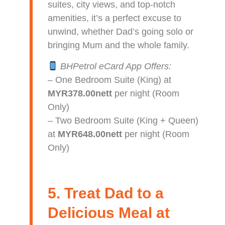
suites, city views, and top-notch
amenities, it’s a perfect excuse to
unwind, whether Dad’s going solo or
bringing Mum and the whole family.
BHPetrol eCard App Offers:
– One Bedroom Suite (King) at
MYR378.00nett
per night (Room
Only)
– Two Bedroom Suite (King + Queen)
at
MYR648.00nett
per night (Room
Only)
5. Treat Dad to a
Delicious Meal at