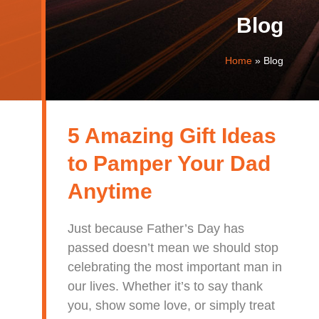
Blog
Home
»
Blog
5 Amazing Gift Ideas
to Pamper Your Dad
Anytime
Just because Father’s Day has
passed doesn’t mean we should stop
celebrating the most important man in
our lives. Whether it’s to say thank
you, show some love, or simply treat