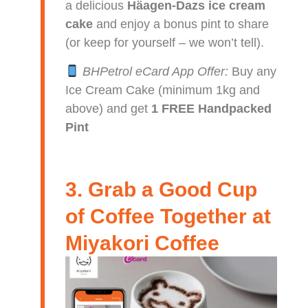
a delicious
Häagen-Dazs ice cream
cake
and enjoy a bonus pint to share
(or keep for yourself – we won’t tell).
BHPetrol eCard App Offer:
Buy any
Ice Cream Cake (minimum 1kg and
above) and get
1 FREE Handpacked
Pint
3. Grab a Good Cup
of Coffee Together at
Miyakori Coffee