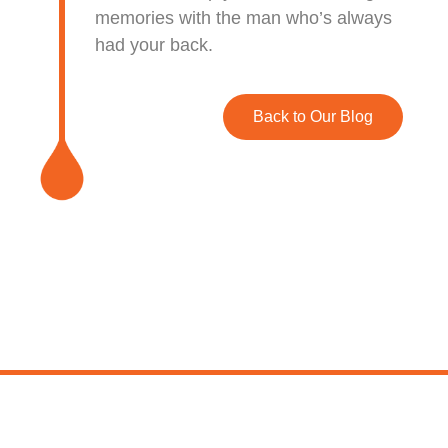
memories with the man who’s always
had your back.
Back to Our Blog