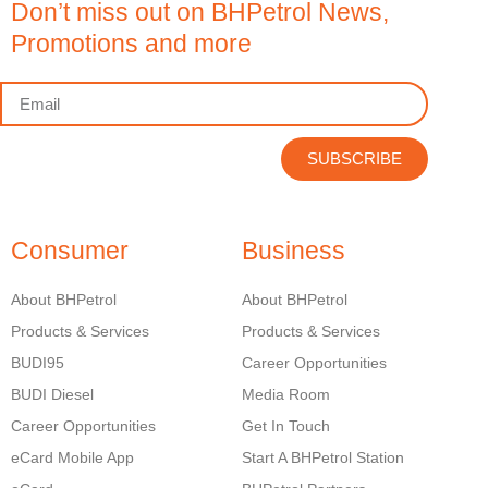
Don’t miss out on BHPetrol News,
Promotions and more
SUBSCRIBE
Consumer
Business
About BHPetrol
About BHPetrol
Products & Services
Products & Services
BUDI95
Career Opportunities
BUDI Diesel
Media Room
Career Opportunities
Get In Touch
eCard Mobile App
Start A BHPetrol Station