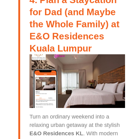
for Dad (and Maybe
the Whole Family) at
E&O Residences
Kuala Lumpur
Turn an ordinary weekend into a
relaxing urban getaway at the stylish
E&O Residences KL
. With modern