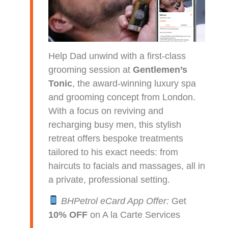
Help Dad unwind with a first-class
grooming session at
Gentlemen’s
Tonic
, the award-winning luxury spa
and grooming concept from London.
With a focus on reviving and
recharging busy men, this stylish
retreat offers bespoke treatments
tailored to his exact needs: from
haircuts to facials and massages, all in
a private, professional setting.
BHPetrol eCard App Offer:
Get
10% OFF
on A la Carte Services