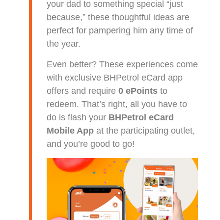
your dad to something special “just
because,” these thoughtful ideas are
perfect for pampering him any time of
the year.
Even better? These experiences come
with exclusive BHPetrol eCard app
offers and require
0 ePoints
to
redeem. That’s right, all you have to
do is flash your
BHPetrol eCard
Mobile App
at the participating outlet,
and you’re good to go!