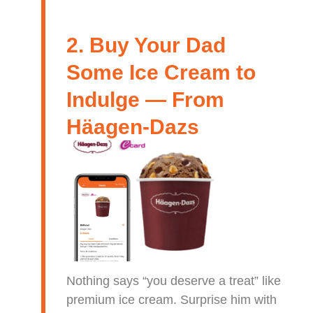
2. Buy Your Dad
Some Ice Cream to
Indulge — From
Häagen-Dazs
Nothing says “you deserve a treat” like
premium ice cream. Surprise him with