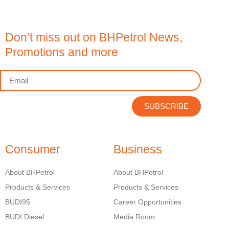
Don’t miss out on BHPetrol News,
Promotions and more
SUBSCRIBE
Consumer
Business
About BHPetrol
About BHPetrol
Products & Services
Products & Services
BUDI95
Career Opportunities
BUDI Diesel
Media Room