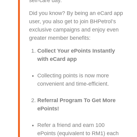
self-care day.
Did you know? By being an eCard app
user, you also get to join BHPetrol’s
exclusive campaigns and enjoy even
greater member benefits:
Collect Your ePoints Instantly
with eCard app
Collecting points is now more
convenient and time-efficient.
Referral Program To Get More
ePoints!
Refer a friend and earn 100
ePoints (equivalent to RM1) each