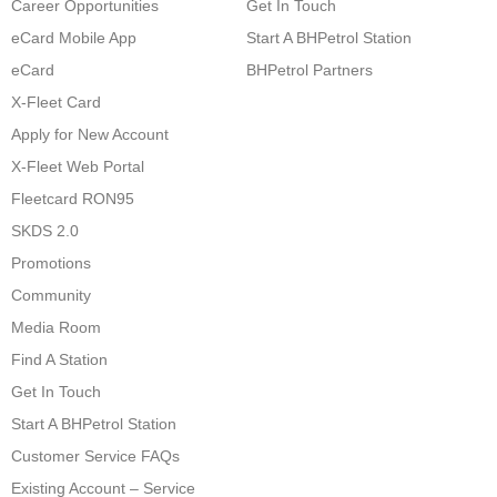
Career Opportunities
Get In Touch
eCard Mobile App
Start A BHPetrol Station
eCard
BHPetrol Partners
X-Fleet Card
Apply for New Account
X-Fleet Web Portal
Fleetcard RON95
SKDS 2.0
Promotions
Community
Media Room
Find A Station
Get In Touch
Start A BHPetrol Station
Customer Service FAQs
Existing Account – Service