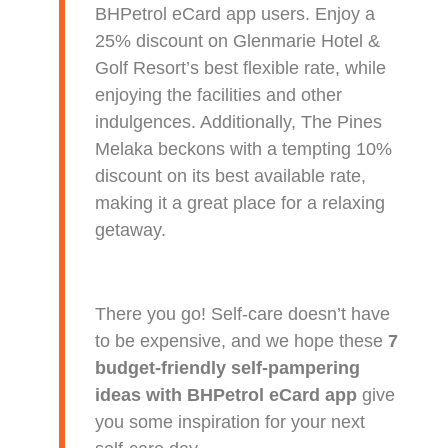
BHPetrol eCard app users. Enjoy a
25% discount on Glenmarie Hotel &
Golf Resort’s best flexible rate, while
enjoying the facilities and other
indulgences. Additionally, The Pines
Melaka beckons with a tempting 10%
discount on its best available rate,
making it a great place for a relaxing
getaway.
There you go! Self-care doesn’t have
to be expensive, and we hope these
7
budget-friendly self-pampering
ideas with BHPetrol eCard app
give
you some inspiration for your next