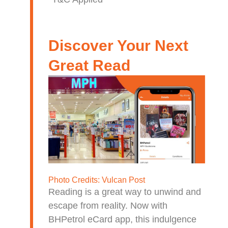
Discover Your Next
Great Read
Photo Credits:
Vulcan Post
Reading is a great way to unwind and
escape from reality. Now with
BHPetrol eCard app, this indulgence