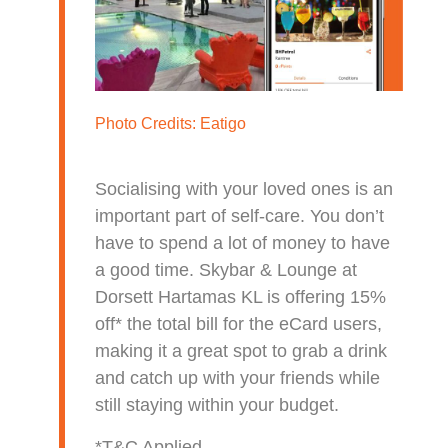
Photo Credits:
Eatigo
Socialising with your loved ones is an
important part of self-care. You don’t
have to spend a lot of money to have
a good time. Skybar & Lounge at
Dorsett Hartamas KL is offering 15%
off* the total bill for the eCard users,
making it a great spot to grab a drink
and catch up with your friends while
still staying within your budget.
*T&C Applied