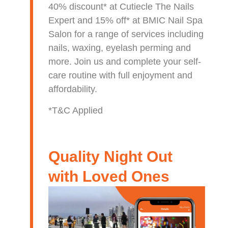
40% discount* at Cutiecle The Nails
Expert and 15% off* at BMIC Nail Spa
Salon for a range of services including
nails, waxing, eyelash perming and
more. Join us and complete your self-
care routine with full enjoyment and
affordability.
*T&C Applied
Quality Night Out
with Loved Ones