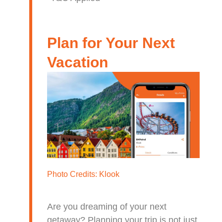
Plan for Your Next
Vacation
Photo Credits:
Klook
Are you dreaming of your next
getaway? Planning your trip is not just