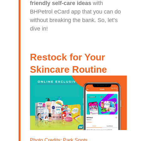
friendly self-care ideas
with
BHPetrol eCard app that you can do
without breaking the bank. So, let’s
dive in!
Restock for Your
Skincare Routine
Photo Credits:
Park Spots