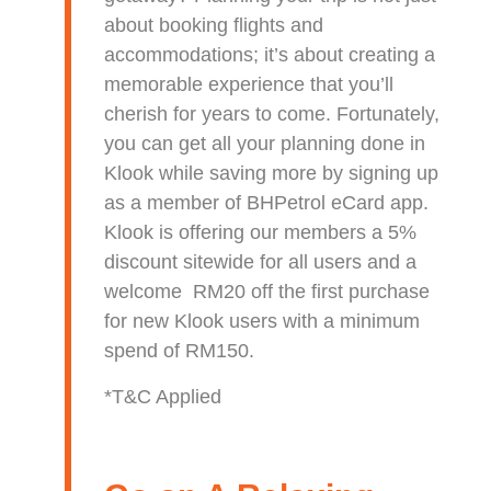
about booking flights and
accommodations; it’s about creating a
memorable experience that you’ll
cherish for years to come. Fortunately,
you can get all your planning done in
Klook while saving more by signing up
as a member of BHPetrol eCard app.
Klook is offering our members a 5%
discount sitewide for all users and a
welcome RM20 off the first purchase
for new Klook users with a minimum
spend of RM150.
*T&C Applied