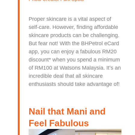
Proper skincare is a vital aspect of
self-care. However, finding affordable
skincare products can be challenging.
But fear not! With the BHPetrol eCard
app, you can enjoy a fabulous RM20
discount* when you spend a minimum
of RM100 at Watsons Malaysia. It’s an
incredible deal that all skincare
enthusiasts should take advantage of!
Nail that Mani and
Feel Fabulous