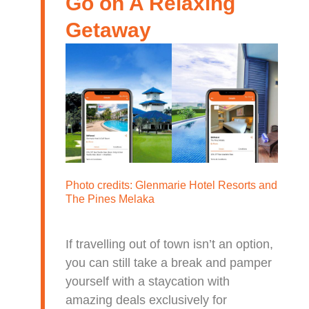
Go on A Relaxing
Getaway
Photo credits:
Glenmarie Hotel Resorts
and
The Pines Melaka
If travelling out of town isn’t an option,
you can still take a break and pamper
yourself with a staycation with
amazing deals exclusively for