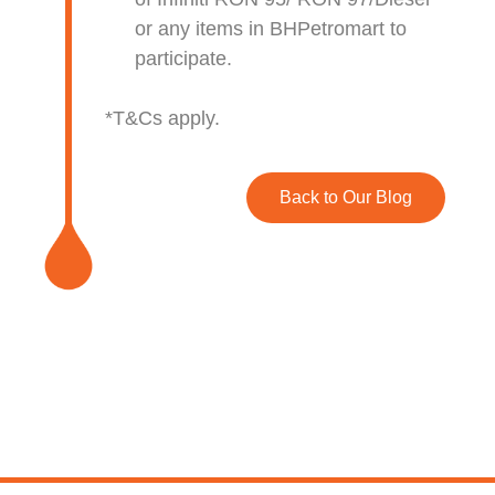
or any items in BHPetromart to
participate.
*T&Cs apply.
Back to Our Blog