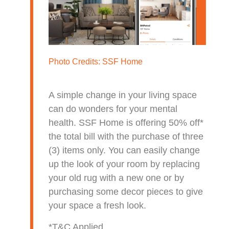
Photo Credits:
SSF Home
A simple change in your living space
can do wonders for your mental
health. SSF Home is offering 50% off*
the total bill with the purchase of three
(3) items only. You can easily change
up the look of your room by replacing
your old rug with a new one or by
purchasing some decor pieces to give
your space a fresh look.
*T&C Applied