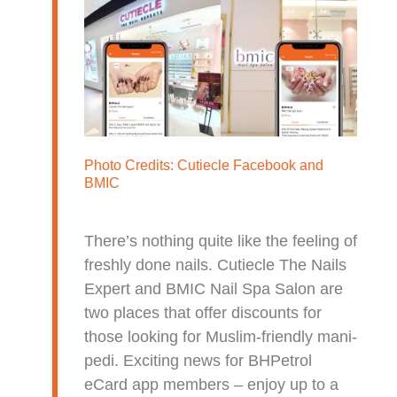
Photo Credits:
Cutiecle Facebook
and
BMIC
There’s nothing quite like the feeling of
freshly done nails. Cutiecle The Nails
Expert and BMIC Nail Spa Salon are
two places that offer discounts for
those looking for Muslim-friendly mani-
pedi. Exciting news for BHPetrol
eCard app members – enjoy up to a