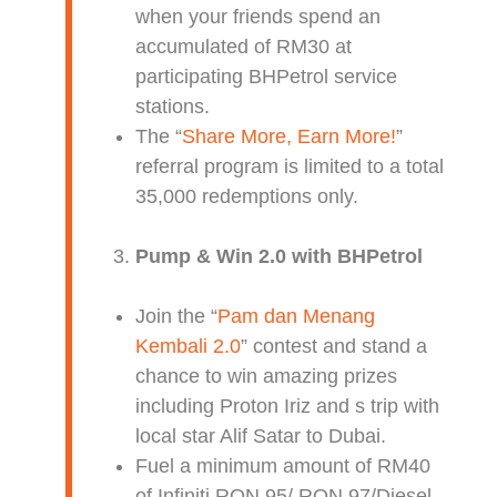
when your friends spend an
accumulated of RM30 at
participating BHPetrol service
stations.
The “
Share More, Earn More!
”
referral program is limited to a total
35,000 redemptions only.
Pump & Win 2.0 with BHPetrol
Join the “
Pam dan Menang
Kembali 2.0
” contest and stand a
chance to win amazing prizes
including Proton Iriz and s trip with
local star Alif Satar to Dubai.
Fuel a minimum amount of RM40
of Infiniti RON 95/ RON 97/Diesel