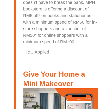
doesn’t have to break the bank. MPH
bookstore is offering a discount of
RM5 off* on books and stationeries
with a minimum spend of RM50 for in-
store shoppers and a voucher of
RM10* for online shoppers with a
minimum spend of RM100.
*T&C Applied
Give Your Home a
Mini Makeover