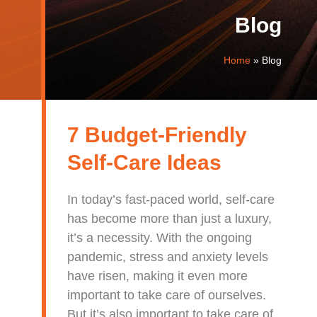
Blog
Home
»
Blog
7 Budget-Friendly
Self-Care Ideas
In today’s fast-paced world, self-care
has become more than just a luxury,
it’s a necessity. With the ongoing
pandemic, stress and anxiety levels
have risen, making it even more
important to take care of ourselves.
But it’s also important to take care of