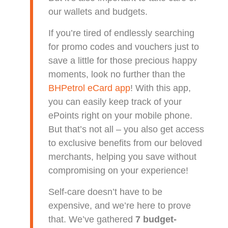
our wallets and budgets.
If you’re tired of endlessly searching
for promo codes and vouchers just to
save a little for those precious happy
moments, look no further than the
BHPetrol eCard app
! With this app,
you can easily keep track of your
ePoints right on your mobile phone.
But that’s not all – you also get access
to exclusive benefits from our beloved
merchants, helping you save without
compromising on your experience!
Self-care doesn’t have to be
expensive, and we’re here to prove
that. We’ve gathered
7 budget-