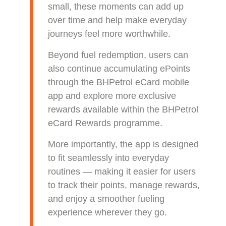
small, these moments can add up
over time and help make everyday
journeys feel more worthwhile.
Beyond fuel redemption, users can
also continue accumulating ePoints
through the BHPetrol eCard mobile
app and explore more exclusive
rewards available within the BHPetrol
eCard Rewards programme.
More importantly, the app is designed
to fit seamlessly into everyday
routines — making it easier for users
to track their points, manage rewards,
and enjoy a smoother fueling
experience wherever they go.