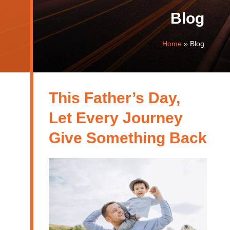
Blog
Home
»
Blog
This Father’s Day,
Let Every Journey
Give Something Back