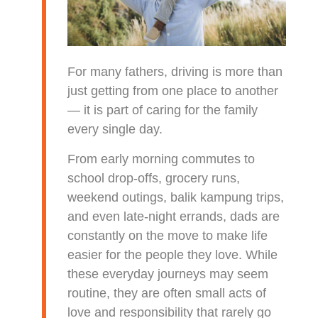
For many fathers, driving is more than
just getting from one place to another
— it is part of caring for the family
every single day.
From early morning commutes to
school drop-offs, grocery runs,
weekend outings, balik kampung trips,
and even late-night errands, dads are
constantly on the move to make life
easier for the people they love. While
these everyday journeys may seem
routine, they are often small acts of
love and responsibility that rarely go