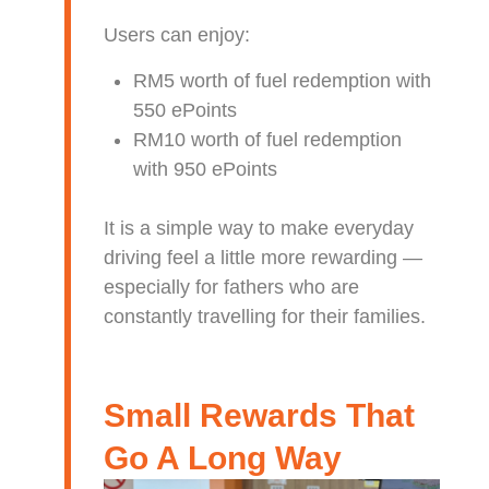
Users can enjoy:
RM5 worth of fuel redemption with
550 ePoints
RM10 worth of fuel redemption
with 950 ePoints
It is a simple way to make everyday
driving feel a little more rewarding —
especially for fathers who are
constantly travelling for their families.
Small Rewards That
Go A Long Way