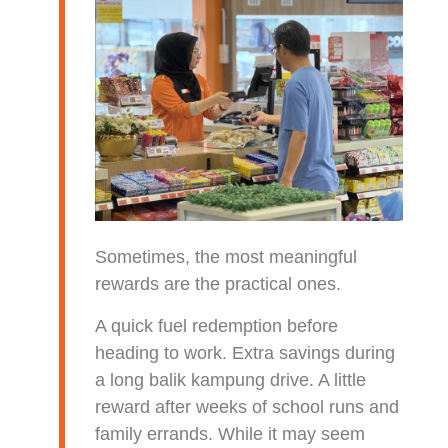
Sometimes, the most meaningful
rewards are the practical ones.
A quick fuel redemption before
heading to work. Extra savings during
a long balik kampung drive. A little
reward after weeks of school runs and
family errands. While it may seem