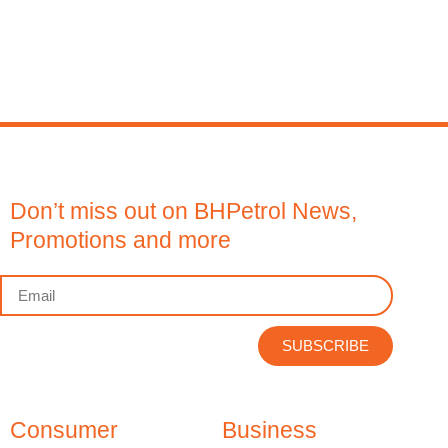
Don’t miss out on BHPetrol News,
Promotions and more
SUBSCRIBE
Consumer
Business