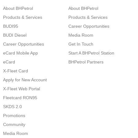
About BHPetrol
About BHPetrol
Products & Services
Products & Services
BUDI95
Career Opportunities
BUDI Diesel
Media Room
Career Opportunities
Get In Touch
eCard Mobile App
Start A BHPetrol Station
eCard
BHPetrol Partners
X-Fleet Card
Apply for New Account
X-Fleet Web Portal
Fleetcard RON95
SKDS 2.0
Promotions
Community
Media Room