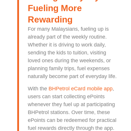
Fueling More
Rewarding
For many Malaysians, fueling up is
already part of the weekly routine.
Whether it is driving to work daily,
sending the kids to tuition, visiting
loved ones during the weekends, or
planning family trips, fuel expenses
naturally become part of everyday life.
With the
BHPetrol eCard mobile app
,
users can start collecting ePoints
whenever they fuel up at participating
BHPetrol stations. Over time, these
ePoints can be redeemed for practical
fuel rewards directly through the app.