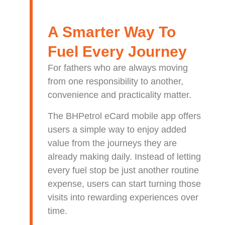
A Smarter Way To
Fuel Every Journey
For fathers who are always moving
from one responsibility to another,
convenience and practicality matter.
The BHPetrol eCard mobile app offers
users a simple way to enjoy added
value from the journeys they are
already making daily. Instead of letting
every fuel stop be just another routine
expense, users can start turning those
visits into rewarding experiences over
time.