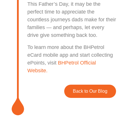
This Father’s Day, it may be the
perfect time to appreciate the
countless journeys dads make for their
families — and perhaps, let every
drive give something back too.
To learn more about the BHPetrol
eCard mobile app and start collecting
ePoints, visit
BHPetrol Official
Website.
Back to Our Blog