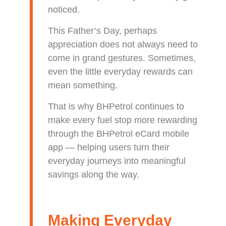
noticed.
This Father’s Day, perhaps
appreciation does not always need to
come in grand gestures. Sometimes,
even the little everyday rewards can
mean something.
That is why BHPetrol continues to
make every fuel stop more rewarding
through the BHPetrol eCard mobile
app — helping users turn their
everyday journeys into meaningful
savings along the way.
Making Everyday