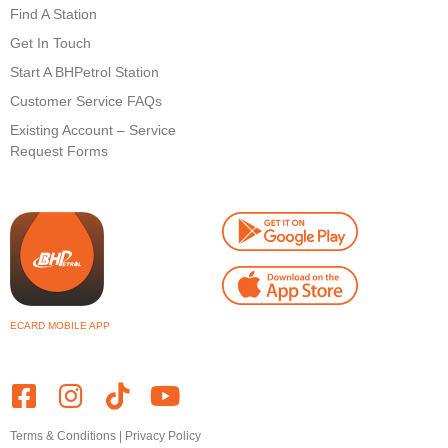
Find A Station
Get In Touch
Start A BHPetrol Station
Customer Service FAQs
Existing Account – Service
Request Forms
ECARD MOBILE APP
Terms & Conditions
|
Privacy Policy