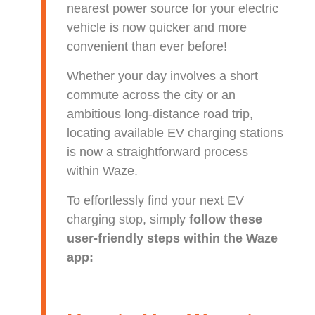
nearest power source for your electric
vehicle is now quicker and more
convenient than ever before!
Whether your day involves a short
commute across the city or an
ambitious long-distance road trip,
locating available EV charging stations
is now a straightforward process
within Waze.
To effortlessly find your next EV
charging stop, simply
follow these
user-friendly steps within the Waze
app: