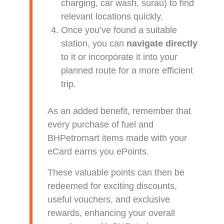
charging, car wash, surau) to find
relevant locations quickly.
Once you’ve found a suitable
station, you can
navigate directly
to it or incorporate it into your
planned route for a more efficient
trip.
As an added benefit, remember that
every purchase of fuel and
BHPetromart items made with your
eCard earns you ePoints.
These valuable points can then be
redeemed for exciting discounts,
useful vouchers, and exclusive
rewards, enhancing your overall