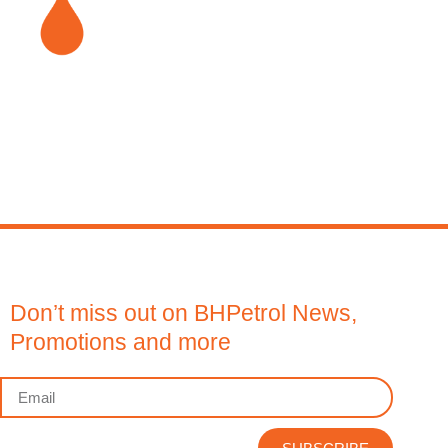
Don’t miss out on BHPetrol News,
Promotions and more