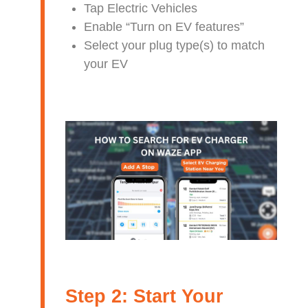
Tap Electric Vehicles
Enable “Turn on EV features”
Select your plug type(s) to match
your EV
Step 2: Start Your