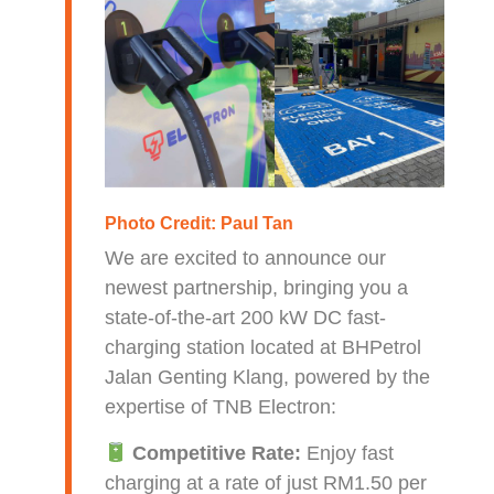
Photo Credit:
Paul Tan
We are excited to announce our
newest partnership, bringing you a
state-of-the-art 200 kW DC fast-
charging station located at BHPetrol
Jalan Genting Klang, powered by the
expertise of TNB Electron:
Competitive Rate:
Enjoy fast
charging at a rate of just RM1.50 per