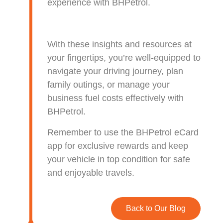
experience with BHPetrol.
With these insights and resources at
your fingertips, you’re well-equipped to
navigate your driving journey, plan
family outings, or manage your
business fuel costs effectively with
BHPetrol.
Remember to use the BHPetrol eCard
app for exclusive rewards and keep
your vehicle in top condition for safe
and enjoyable travels.
Back to Our Blog