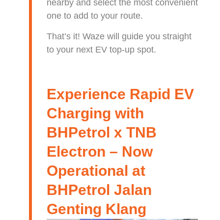
nearby and select the most convenient
one to add to your route.
That’s it! Waze will guide you straight
to your next EV top-up spot.
Experience Rapid EV
Charging with
BHPetrol x TNB
Electron – Now
Operational at
BHPetrol Jalan
Genting Klang