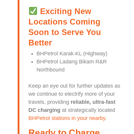
Exciting New
Locations Coming
Soon to Serve You
Better
BHPetrol Karak-KL (Highway)
BHPetrol Ladang Bikam R&R
Northbound
Keep an eye out for further updates as
we continue to electrify more of your
travels, providing
reliable, ultra-fast
DC charging
at strategically located
BHPetrol stations in your nearby
.
Ready to Charge