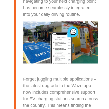
navigating to your next charging point
has become seamlessly integrated
into your daily driving routine.
Forget juggling multiple applications –
the latest upgrade to the Waze app
now includes comprehensive support
for EV charging stations search across
the country. This means finding the