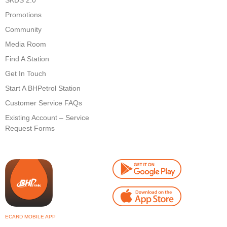
SKDS 2.0
Promotions
Community
Media Room
Find A Station
Get In Touch
Start A BHPetrol Station
Customer Service FAQs
Existing Account – Service
Request Forms
ECARD MOBILE APP