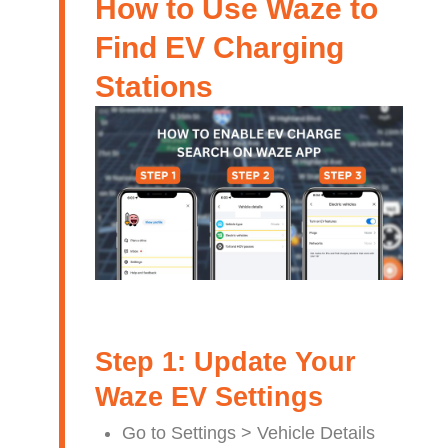
How to Use Waze to
Find EV Charging
Stations
Step 1: Update Your
Waze EV Settings
Go to Settings > Vehicle Details