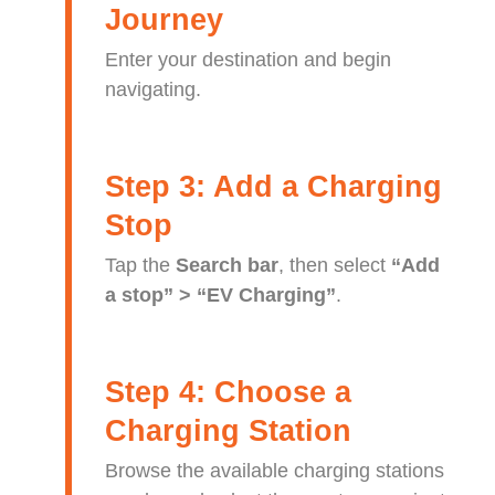
Journey
Enter your destination and begin
navigating.
Step 3: Add a Charging
Stop
Tap the
Search bar
, then select
“Add
a stop” > “EV Charging”
.
Step 4: Choose a
Charging Station
Browse the available charging stations