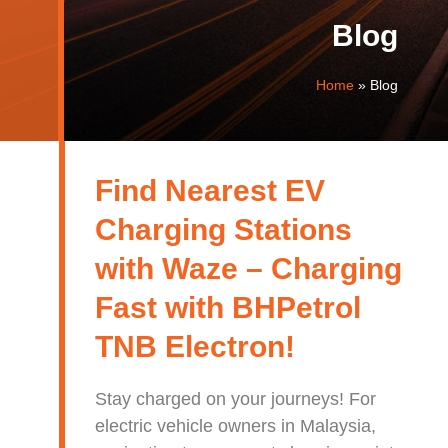
Blog
Home
»
Blog
Find Nearest EV
Charging Stations
with Waze – Charging
Fast with BHPetrol
TNB Electron!
Stay charged on your journeys! For
electric vehicle owners in Malaysia,