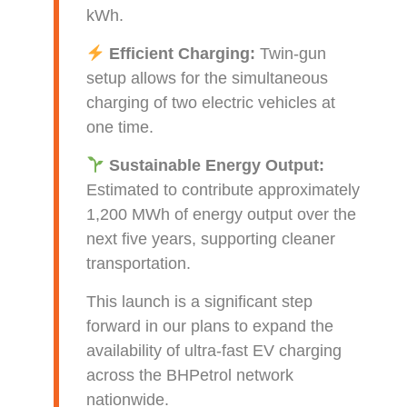
kWh.
Efficient Charging:
Twin-gun
setup allows for the simultaneous
charging of two electric vehicles at
one time.
Sustainable Energy Output:
Estimated to contribute approximately
1,200 MWh of energy output over the
next five years, supporting cleaner
transportation.
This launch is a significant step
forward in our plans to expand the
availability of ultra-fast EV charging
across the BHPetrol network
nationwide.