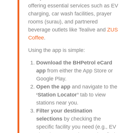
offering essential services such as EV
charging, car wash facilities, prayer
rooms (surau), and partnered
beverage outlets like Tealive and
ZUS
Coffee
.
Using the app is simple:
Download the BHPetrol eCard
app
from either the App Store or
Google Play.
Open the app
and navigate to the
‘Station Locator’
tab to view
stations near you.
Filter your destination
selections
by checking the
specific facility you need (e.g., EV