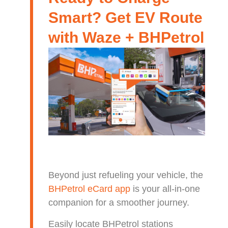
Smart? Get EV Route
with Waze + BHPetrol
Beyond just refueling your vehicle, the
BHPetrol eCard app
is your all-in-one
companion for a smoother journey.
Easily locate BHPetrol stations