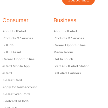
SUBSCRIBE
Consumer
Business
About BHPetrol
About BHPetrol
Products & Services
Products & Services
BUDI95
Career Opportunities
BUDI Diesel
Media Room
Career Opportunities
Get In Touch
eCard Mobile App
Start A BHPetrol Station
eCard
BHPetrol Partners
X-Fleet Card
Apply for New Account
X-Fleet Web Portal
Fleetcard RON95