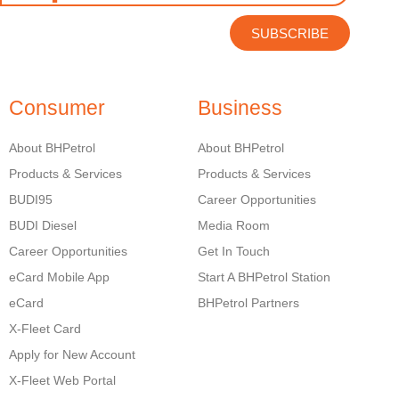
SUBSCRIBE
Consumer
Business
About BHPetrol
About BHPetrol
Products & Services
Products & Services
BUDI95
Career Opportunities
BUDI Diesel
Media Room
Career Opportunities
Get In Touch
eCard Mobile App
Start A BHPetrol Station
eCard
BHPetrol Partners
X-Fleet Card
Apply for New Account
X-Fleet Web Portal