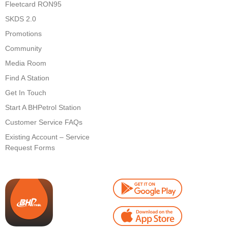
Fleetcard RON95
SKDS 2.0
Promotions
Community
Media Room
Find A Station
Get In Touch
Start A BHPetrol Station
Customer Service FAQs
Existing Account – Service
Request Forms