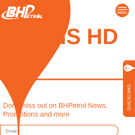
TRANS HD
40
Don’t miss out on BHPetrol News,
Promotions and more