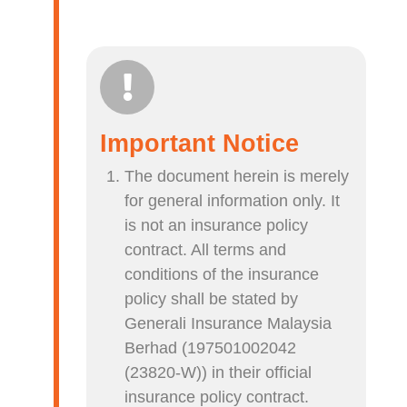
Important Notice
The document herein is merely
for general information only. It
is not an insurance policy
contract. All terms and
conditions of the insurance
policy shall be stated by
Generali Insurance Malaysia
Berhad (197501002042
(23820-W)) in their official
insurance policy contract.