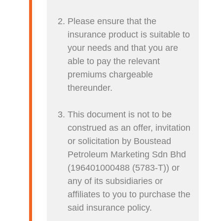
Please ensure that the
insurance product is suitable to
your needs and that you are
able to pay the relevant
premiums chargeable
thereunder.
This document is not to be
construed as an offer, invitation
or solicitation by Boustead
Petroleum Marketing Sdn Bhd
(196401000488 (5783-T)) or
any of its subsidiaries or
affiliates to you to purchase the
said insurance policy.