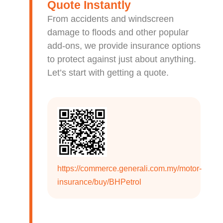
Quote Instantly
From accidents and windscreen
damage to floods and other popular
add-ons, we provide insurance options
to protect against just about anything.
Let’s start with getting a quote.
https://commerce.generali.com.my/motor-
insurance/buy/BHPetrol