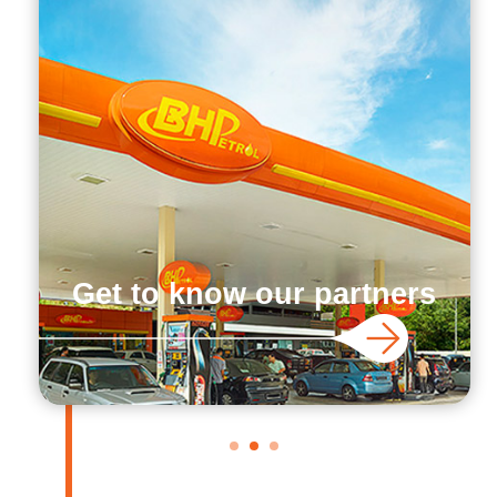
Get to know our partners
1
2
3