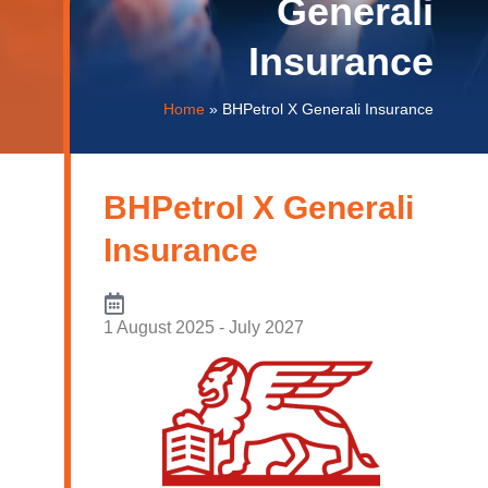
Generali
Insurance
Home
»
BHPetrol X Generali Insurance
BHPetrol X Generali
Insurance
1 August 2025 - July 2027