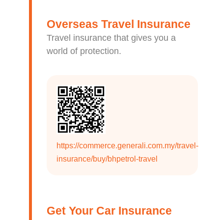
Overseas Travel Insurance
Travel insurance that gives you a
world of protection.
https://commerce.generali.com.my/travel-
insurance/buy/bhpetrol-travel
Get Your Car Insurance