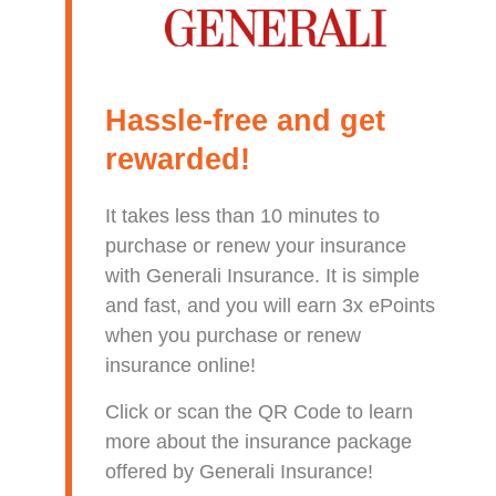
Hassle-free and get
rewarded!
It takes less than 10 minutes to
purchase or renew your insurance
with Generali Insurance. It is simple
and fast, and you will earn 3x ePoints
when you purchase or renew
insurance online!
Click or scan the QR Code to learn
more about the insurance package
offered by Generali Insurance!