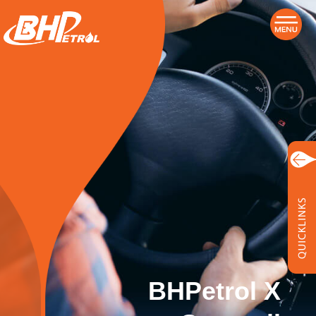
BHPetrol X