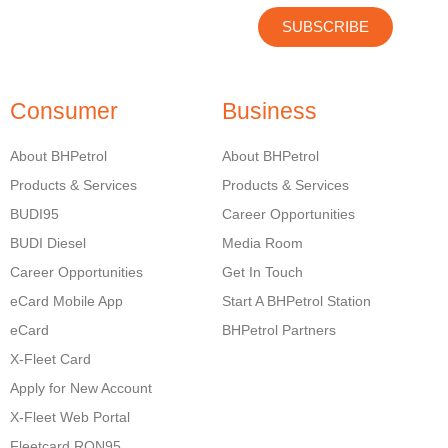
SUBSCRIBE
Consumer
Business
About BHPetrol
About BHPetrol
Products & Services
Products & Services
BUDI95
Career Opportunities
BUDI Diesel
Media Room
Career Opportunities
Get In Touch
eCard Mobile App
Start A BHPetrol Station
eCard
BHPetrol Partners
X-Fleet Card
Apply for New Account
X-Fleet Web Portal
Fleetcard RON95