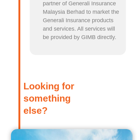
partner of Generali Insurance
Malaysia Berhad to market the
Generali Insurance products
and services. All services will
be provided by GIMB directly.
Looking for
something
else?