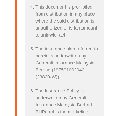
This document is prohibited
from distribution in any place
where the said distribution is
unauthorized or is tantamount
to unlawful act.
The insurance plan referred to
herein is underwritten by
Generali Insurance Malaysia
Berhad (197501002042
(23820-W)).
The Insurance Policy is
underwritten by Generali
Insurance Malaysia Berhad.
BHPetrol is the marketing