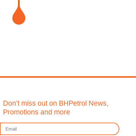
Don’t miss out on BHPetrol News,
Promotions and more