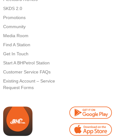
SKDS 2.0
Promotions
Community
Media Room
Find A Station
Get In Touch
Start A BHPetrol Station
Customer Service FAQs
Existing Account – Service
Request Forms