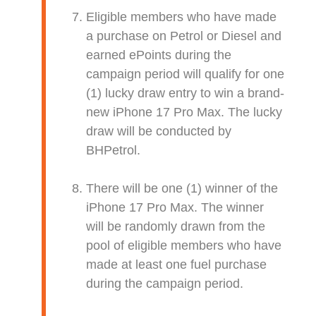
Eligible members who have made
a purchase on Petrol or Diesel and
earned ePoints during the
campaign period will qualify for one
(1) lucky draw entry to win a brand-
new iPhone 17 Pro Max. The lucky
draw will be conducted by
BHPetrol.
There will be one (1) winner of the
iPhone 17 Pro Max. The winner
will be randomly drawn from the
pool of eligible members who have
made at least one fuel purchase
during the campaign period.