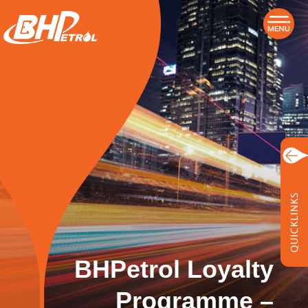
BHPetrol Loyalty
Programme –