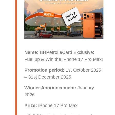
Name:
BHPetrol eCard Exclusive:
Fuel up & Win the iPhone 17 Pro Max!
Promotion period:
1st October 2025
– 31st December 2025
Winner Announcement:
January
2026
Prize:
iPhone 17 Pro Max