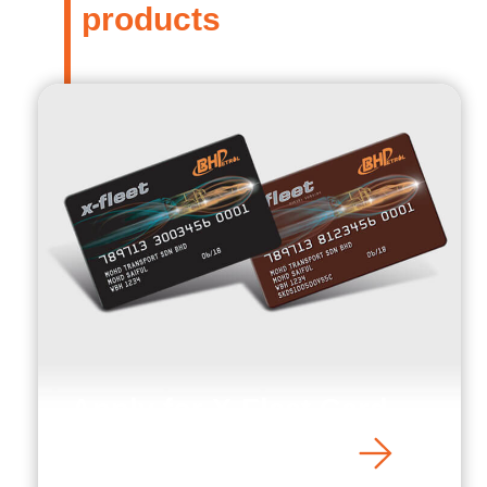
products
Apply for X-Fleet Card