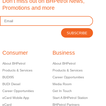
Don’t miss out on BHPetrol News,
Promotions and more
SUBSCRIBE
Consumer
Business
About BHPetrol
About BHPetrol
Products & Services
Products & Services
BUDI95
Career Opportunities
BUDI Diesel
Media Room
Career Opportunities
Get In Touch
eCard Mobile App
Start A BHPetrol Station
eCard
BHPetrol Partners