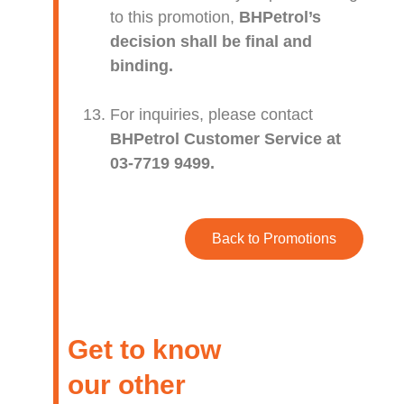
to this promotion,
BHPetrol’s
decision shall be final and
binding.
For inquiries, please contact
BHPetrol Customer Service at
03-7719 9499.
Back to Promotions
Get to know
our other