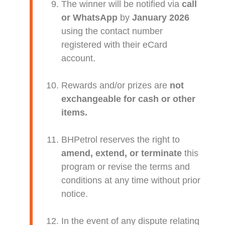
The winner will be notified via
call
or WhatsApp
by
January 2026
using the contact number
registered with their eCard
account.
Rewards and/or prizes are
not
exchangeable for cash or other
items.
BHPetrol reserves the right to
amend, extend, or terminate
this
program or revise the terms and
conditions at any time without prior
notice.
In the event of any dispute relating