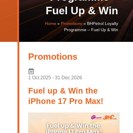
Fuel Up & Win
Home
»
Promotions
»
BHPetrol Loyalty
Programme – Fuel Up & Win
Promotions
1 Oct 2025 - 31 Dec 2026
Fuel up & Win the
iPhone 17 Pro Max!