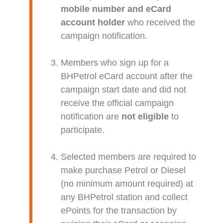
mobile number and eCard
account holder
who received the
campaign notification.
Members who sign up for a
BHPetrol eCard account after the
campaign start date and did not
receive the official campaign
notification are
not eligible
to
participate.
Selected members are required to
make purchase Petrol or Diesel
(no minimum amount required) at
any BHPetrol station and collect
ePoints for the transaction by