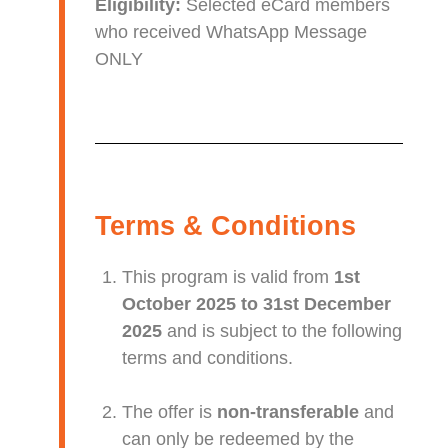
Eligibility:
Selected eCard members
who received WhatsApp Message
ONLY
Terms & Conditions
This program is valid from
1st
October 2025 to 31st December
2025
and is subject to the following
terms and conditions.
The offer is
non-transferable
and
can only be redeemed by the