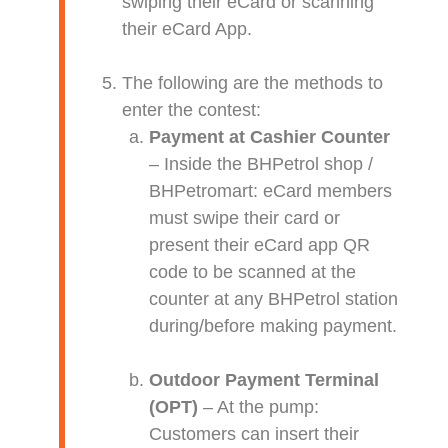
swiping their eCard or scanning
their eCard App.
The following are the methods to
enter the contest:
Payment at Cashier Counter
– Inside the BHPetrol shop /
BHPetromart: eCard members
must swipe their card or
present their eCard app QR
code to be scanned at the
counter at any BHPetrol station
during/before making payment.
Outdoor Payment Terminal
(OPT)
– At the pump:
Customers can insert their