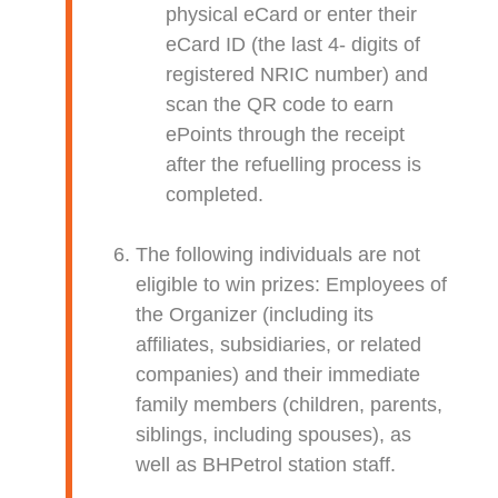
physical eCard or enter their
eCard ID (the last 4- digits of
registered NRIC number) and
scan the QR code to earn
ePoints through the receipt
after the refuelling process is
completed.
The following individuals are not
eligible to win prizes: Employees of
the Organizer (including its
affiliates, subsidiaries, or related
companies) and their immediate
family members (children, parents,
siblings, including spouses), as
well as BHPetrol station staff.