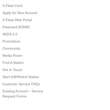
X-Fleet Card
Apply for New Account
X-Fleet Web Portal
Fleetcard RON95
SKDS 2.0
Promotions
Community
Media Room
Find A Station
Get In Touch
Start A BHPetrol Station
Customer Service FAQs
Existing Account – Service
Request Forms