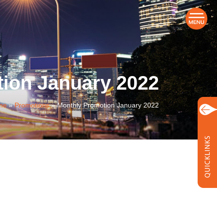
ion January 2022
me
»
Promotions
»
Monthly Promotion January 2022