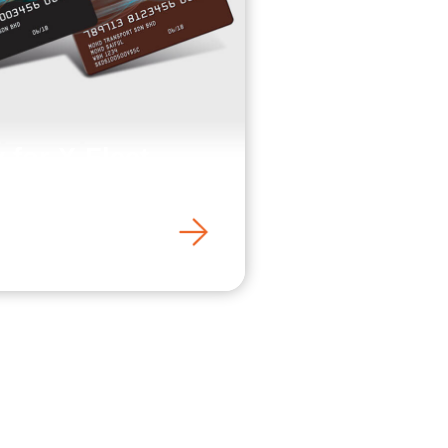
 for X-Fleet