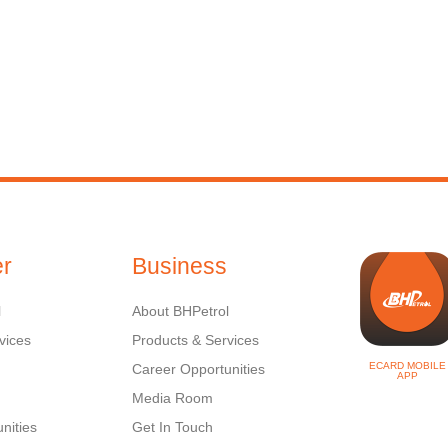
r
Business
l
About BHPetrol
vices
Products & Services
ECARD MOBILE
Career Opportunities
APP
Media Room
nities
Get In Touch