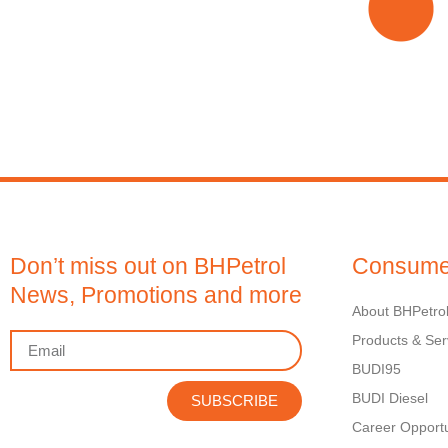
Don’t miss out on BHPetrol
Consume
News, Promotions and more
About BHPetro
Products & Ser
BUDI95
BUDI Diesel
SUBSCRIBE
Career Opportu