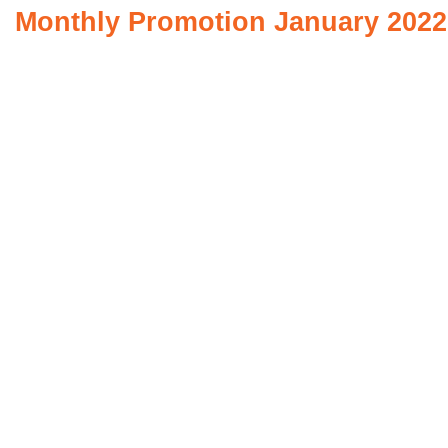
Monthly Promotion January 2022