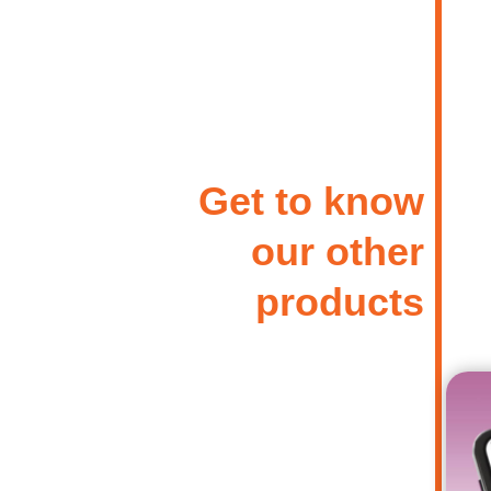
Get to know
our other
products