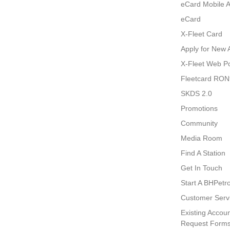
eCard Mobile 
eCard
X-Fleet Card
Apply for New 
X-Fleet Web Po
Fleetcard RO
SKDS 2.0
Promotions
Community
Media Room
Find A Station
Get In Touch
Start A BHPetro
Customer Serv
Existing Accoun
Request Form