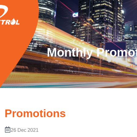
Monthly Promot
Ho
Promotions
26 Dec 2021