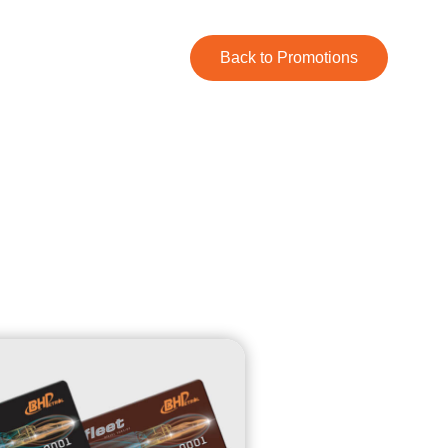
Back to Promotions