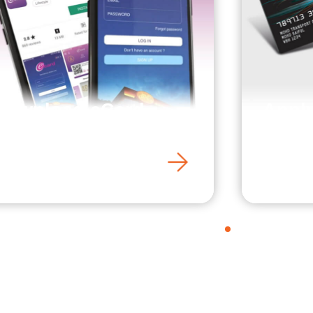
Download eCard
Apply
Mobile App
Card
1