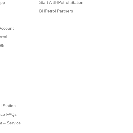
App
Start A BHPetrol Station
BHPetrol Partners
Account
rtal
N95
l Station
ice FAQs
t – Service
s