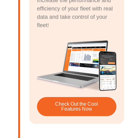
Increase the performance and
efficiency of your fleet with real
data and take control of your
fleet!
Check Out the Cool
Features Now