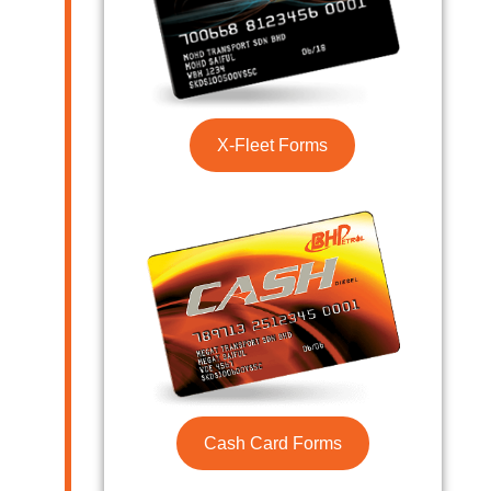
X-Fleet Forms
Cash Card Forms