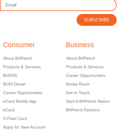
SUBSCRIBE
Consumer
Business
About BHPetrol
About BHPetrol
Products & Services
Products & Services
BUDI95
Career Opportunities
BUDI Diesel
Media Room
Career Opportunities
Get In Touch
eCard Mobile App
Start A BHPetrol Station
eCard
BHPetrol Partners
X-Fleet Card
Apply for New Account