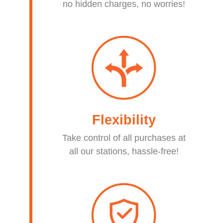
no hidden charges, no worries!​
Flexibility
Take control of all purchases at
all our stations, hassle-free!