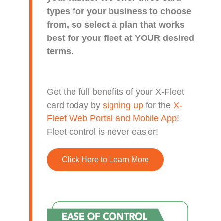
types for your business to choose
from, so select a plan that works
best for your fleet at YOUR desired
terms.
Get the full benefits of your X-Fleet
card today by
signing up
for the
X-
Fleet Web Portal and Mobile App
!
Fleet control is never easier!
Click Here to Learn More