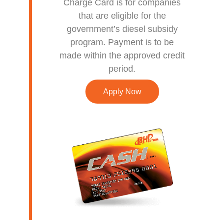
Charge Card is for companies
that are eligible for the
government’s diesel subsidy
program. Payment is to be
made within the approved credit
period.
Apply Now