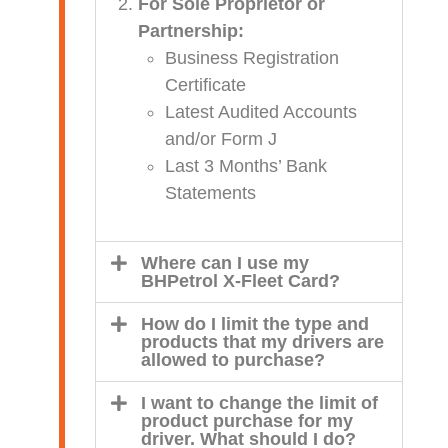
For Sole Proprietor or
Partnership:
Business Registration
Certificate
Latest Audited Accounts
and/or Form J
Last 3 Months’ Bank
Statements
Where can I use my
BHPetrol X-Fleet Card?
How do I limit the type and
products that my drivers are
allowed to purchase?
I want to change the limit of
product purchase for my
driver. What should I do?