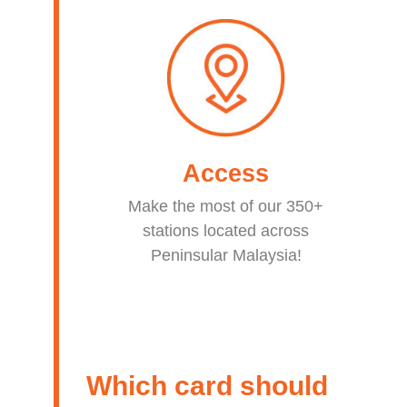
Access
Make the most of our 350+
stations located across
Peninsular Malaysia!
Which card should