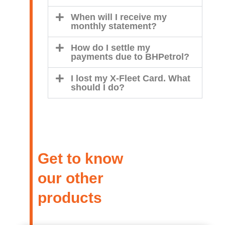
When will I receive my
monthly statement?
How do I settle my
payments due to BHPetrol?
I lost my X-Fleet Card. What
should I do?
Get to know
our other
products