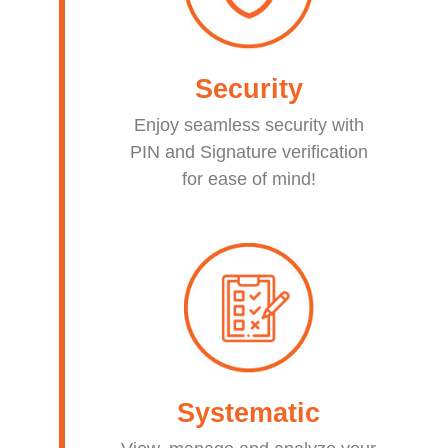
Security
Enjoy seamless security with
PIN and Signature verification
for ease of mind!
Systematic