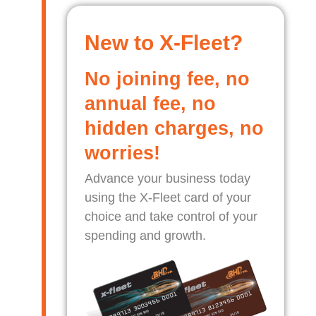
New to X-Fleet?
No joining fee, no
annual fee, no
hidden charges, no
worries!
Advance your business today
using the X-Fleet card of your
choice and take control of your
spending and growth.