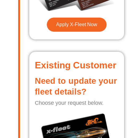
Apply X-Fleet Now
Existing Customer
Need to update your
fleet details?
Choose your request below.