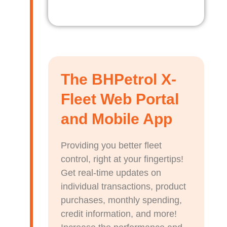
The BHPetrol X-
Fleet Web Portal
and Mobile App
Providing you better fleet
control, right at your fingertips!
Get real-time updates on
individual transactions, product
purchases, monthly spending,
credit information, and more!