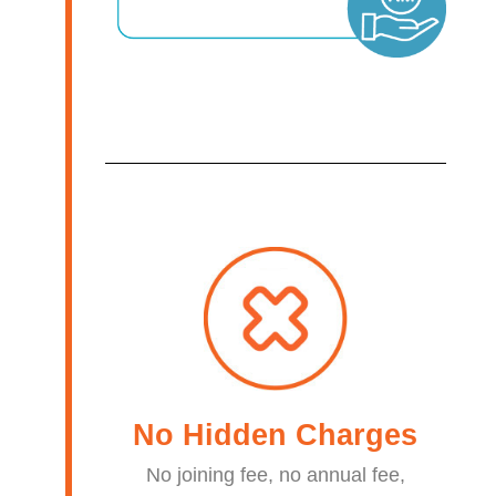
No Hidden Charges​
No joining fee, no annual fee,