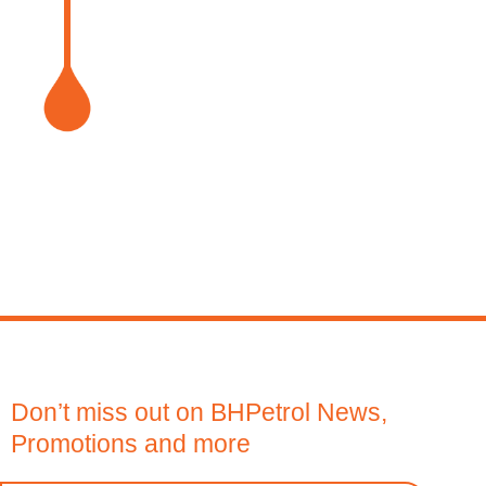
1
2
Don’t miss out on BHPetrol News,
Promotions and more