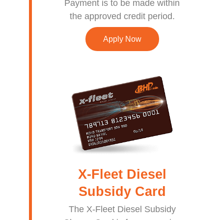
Payment is to be made within
the approved credit period.
Apply Now
X-Fleet Diesel
Subsidy Card
The X-Fleet Diesel Subsidy