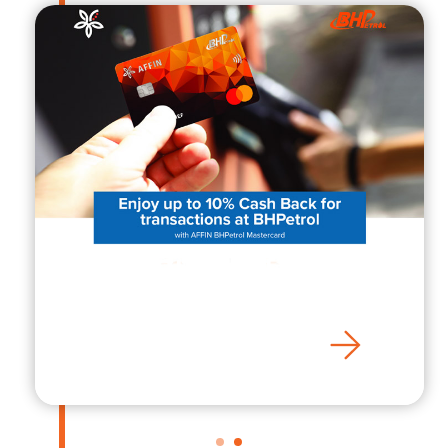
AFFIN BHPetrol
Mastercard