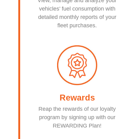
View, manage and analyze your
vehicles’ fuel consumption with
detailed monthly reports of your
fleet purchases.
Rewards
Reap the rewards of our loyalty
program by signing up with our
REWARDING Plan!