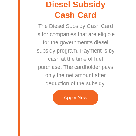
Diesel Subsidy
Cash Card
The Diesel Subsidy Cash Card
is for companies that are eligible
for the government’s diesel
subsidy program. Payment is by
cash at the time of fuel
purchase. The cardholder pays
only the net amount after
deduction of the subsidy.
Apply Now