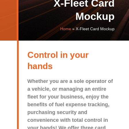
X-Fleet Card
Mockup
Home
»
X-Fleet Card Mockup
Control in your
hands
Whether you are a sole operator of
a vehicle, or managing an entire
fleet for your business, enjoy the
benefits of fuel expense tracking,
purchasing security and
convenience with total control in
your hands! We offer three card