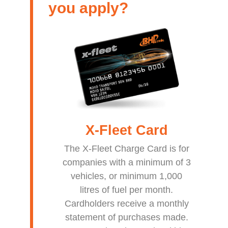
you apply?
X-Fleet
Card
The X-Fleet Charge Card is for
companies with a minimum of 3
vehicles, or minimum 1,000
litres of fuel per month.
Cardholders receive a monthly
statement of purchases made.