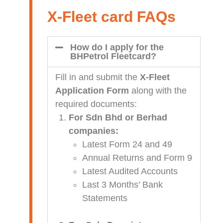
X-Fleet card FAQs
How do I apply for the
BHPetrol Fleetcard?
Fill in and submit the
X-Fleet
Application Form
along with the
required documents:
For Sdn Bhd or Berhad
companies:
Latest Form 24 and 49
Annual Returns and Form 9
Latest Audited Accounts
Last 3 Months’ Bank
Statements