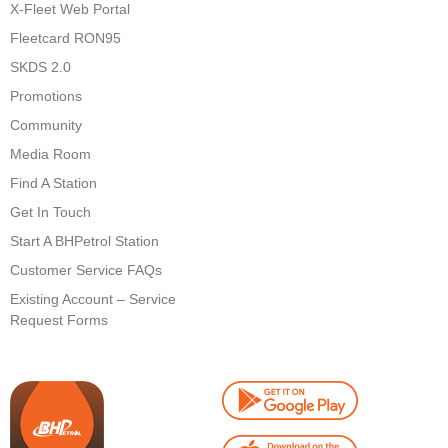
X-Fleet Web Portal
Fleetcard RON95
SKDS 2.0
Promotions
Community
Media Room
Find A Station
Get In Touch
Start A BHPetrol Station
Customer Service FAQs
Existing Account – Service
Request Forms