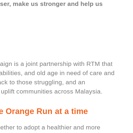
oser, make us stronger and help us
n is a joint partnership with RTM that
abilities, and old age in need of care and
back to those struggling, and an
 uplift communities across Malaysia.
ne Orange Run at a time
gether to adopt a healthier and more