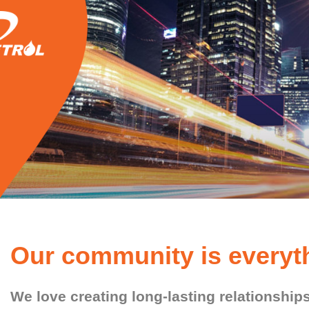
Our community is everyth
We love creating long-lasting relationshi