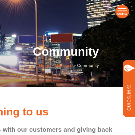
Community
Home
»
Business
»
Community
ing to us
ps with our customers and giving back