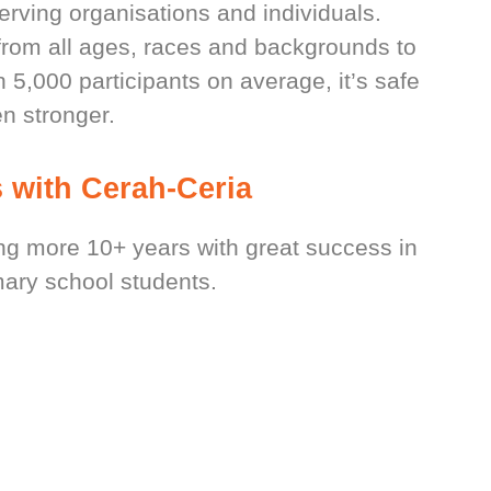
serving organisations and individuals.
rom all ages, races and backgrounds to
5,000 participants on average, it’s safe
n stronger.
 with Cerah-Ceria
 more 10+ years with great success in
ary school students.