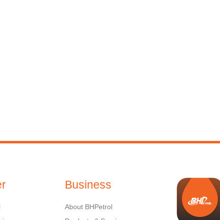
r
Business
l
About BHPetrol