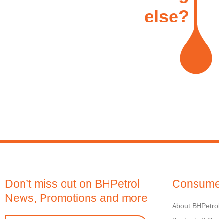
else?
Don’t miss out on BHPetrol
Consume
News, Promotions and more
About BHPetro