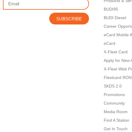
Products & Ser
BUDI95
BUDI Diesel
SUBSCRIBE
Career Opportu
eCard Mobile 
eCard
X-Fleet Card
Apply for New 
X-Fleet Web Po
Fleetcard RO
SKDS 2.0
Promotions
Community
Media Room
Find A Station
Get In Touch