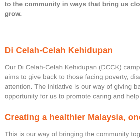
to the community in ways that bring us cl
grow.
Di Celah-Celah Kehidupan
Our Di Celah-Celah Kehidupan (DCCK) campaig
aims to give back to those facing poverty, dis
attention. The initiative is our way of giving 
opportunity for us to promote caring and help
Creating a healthier Malaysia, o
This is our way of bringing the community to