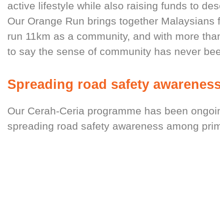
active lifestyle while also raising funds to de
Our Orange Run brings together Malaysians f
run 11km as a community, and with more than 
to say the sense of community has never bee
Spreading road safety awareness
Our Cerah-Ceria programme has been ongoing
spreading road safety awareness among prim