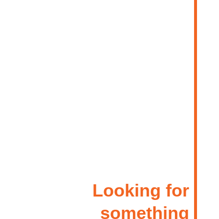
Looking for
something