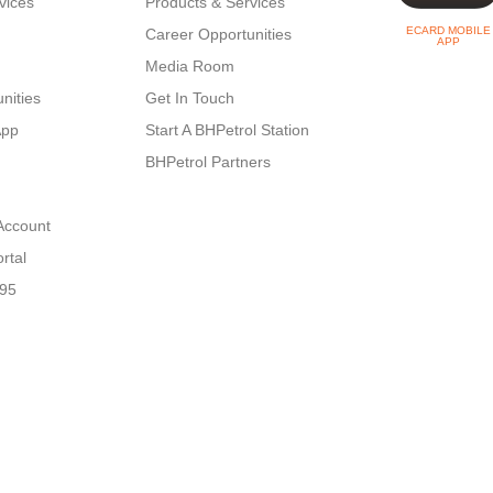
vices
Products & Services
ECARD MOBILE
Career Opportunities
APP
Media Room
nities
Get In Touch
App
Start A BHPetrol Station
BHPetrol Partners
Account
rtal
N95