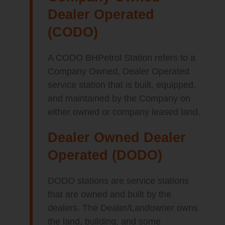
Dealer Operated
(CODO)
A CODO BHPetrol Station refers to a
Company Owned, Dealer Operated
service station that is built, equipped,
and maintained by the Company on
either owned or company leased land.
Dealer Owned Dealer
Operated (DODO)
DODO stations are service stations
that are owned and built by the
dealers. The Dealer/Landowner owns
the land, building, and some