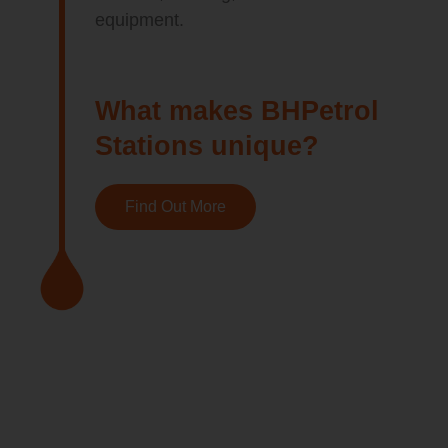
equipment.
What makes BHPetrol
Stations unique?
Find Out More