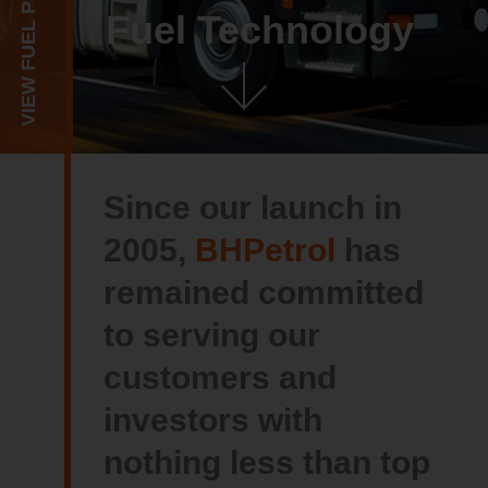
VIEW FUEL PRICE
Fuel Technology
Since our launch in
2005,
BHPetrol
has
remained committed
to serving our
customers and
investors with
nothing less than top