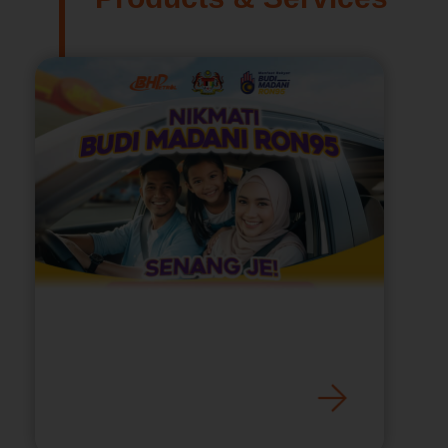
Nikmati Budi Madani
RON95