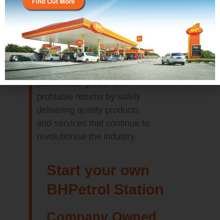
It’s imperative that we build a
legacy of delivering
sustainable growth with
profitable returns by safely
delivering quality products
and services that continue to
revolutionise the industry.
Start your own
BHPetrol Station
Company Owned