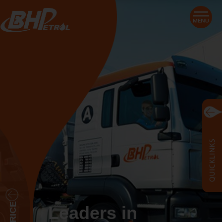
Leaders in