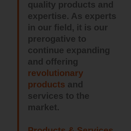
quality products and
expertise. As experts
in our field, it is our
prerogative to
continue expanding
and offering
revolutionary
products
and
services to the
market.
Products & Services