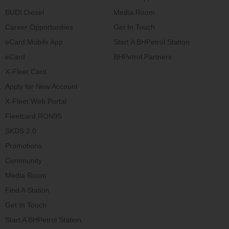
BUDI Diesel
Media Room
Career Opportunities
Get In Touch
eCard Mobile App
Start A BHPetrol Station
eCard
BHPetrol Partners
X-Fleet Card
Apply for New Account
X-Fleet Web Portal
Fleetcard RON95
SKDS 2.0
Promotions
Community
Media Room
Find A Station
Get In Touch
Start A BHPetrol Station