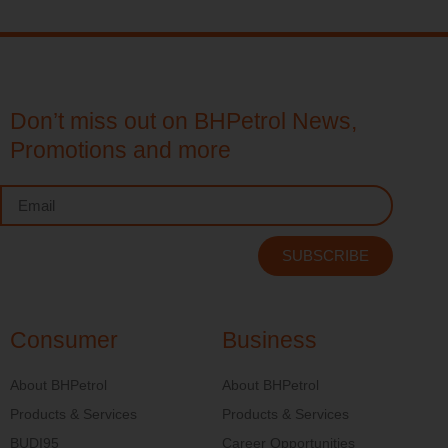
Don’t miss out on BHPetrol News,
Promotions and more
SUBSCRIBE
Consumer
Business
About BHPetrol
About BHPetrol
Products & Services
Products & Services
BUDI95
Career Opportunities