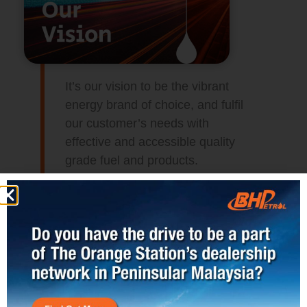
It’s our vision to be the vibrant
energy brand of choice, and fulfil
our customer’s needs with
effective and accessible quality
grade fuel and products.