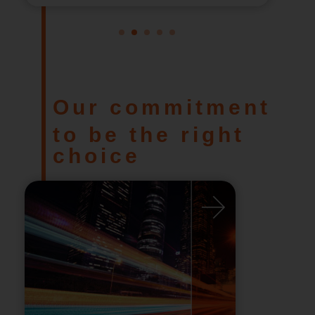
1
2
3
4
5
Our commitment
to be the right
choice