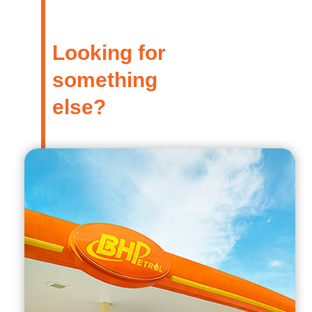
Looking for
something
else?