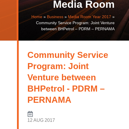
Media Room
Home
»
Business
»
Media Room Year 2017
»
Community Service Program: Joint Venture
between BHPetrol – PDRM – PERNAMA
Community Service
Program: Joint
Venture between
BHPetrol - PDRM –
PERNAMA
12 AUG 2017