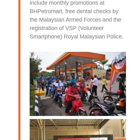
include monthly promotions at
BHPetromart, free dental checks by
the Malaysian Armed Forces and the
registration of VSP (Volunteer
Smartphone) Royal Malaysian Police.