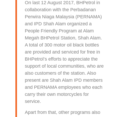
On last 12 August 2017, BHPetrol in
collaboration with the Perbadanan
Perwira Niaga Malaysia (PERNAMA)
and IPD Shah Alam organized a
People Friendly Program at Alam
Megah BHPetrol Station, Shah Alam.
A total of 300 motor oil black bottles
are provided and serviced for free in
BHPetrol’s efforts to appreciate the
support of local communities, who are
also customers of the station. Also
present are Shah Alam IPD members
and PERNAMA employees who each
carry their own motorcycles for
service.
Apart from that, other programs also