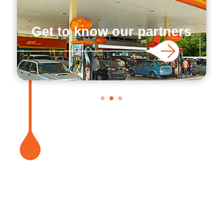
Get to know our partners
1
2
3