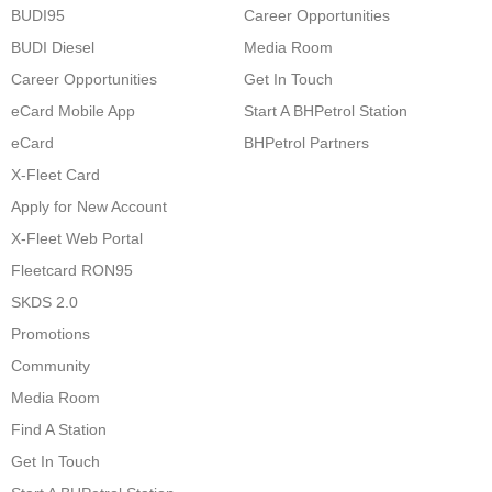
BUDI95
Career Opportunities
BUDI Diesel
Media Room
Career Opportunities
Get In Touch
eCard Mobile App
Start A BHPetrol Station
eCard
BHPetrol Partners
X-Fleet Card
Apply for New Account
X-Fleet Web Portal
Fleetcard RON95
SKDS 2.0
Promotions
Community
Media Room
Find A Station
Get In Touch