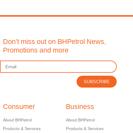
Don’t miss out on BHPetrol News,
Promotions and more
SUBSCRIBE
Consumer
Business
About BHPetrol
About BHPetrol
Products & Services
Products & Services